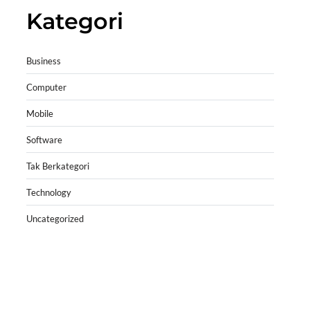
Kategori
Business
Computer
Mobile
Software
Tak Berkategori
Technology
Uncategorized