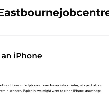
Eastbournejobcentr
e an iPhone
ed world, our smartphones have change into an integral a part of our
 reminiscences. Typically, we might want to clone iPhone knowledge.