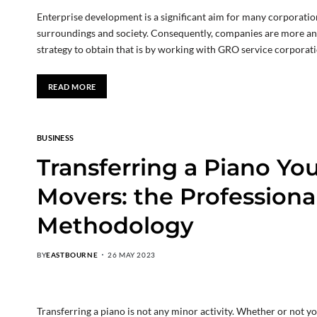
Enterprise development is a significant aim for many corporatio
surroundings and society. Consequently, companies are more an
strategy to obtain that is by working with GRO service corporat
READ MORE
BUSINESS
Transferring a Piano Your
Movers: the Professiona
Methodology
BY
EASTBOURNE
26 MAY 2023
Transferring a piano is not any minor activity. Whether or not 