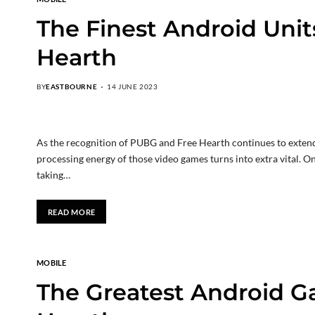
The Finest Android Unit
Hearth
BY
EASTBOURNE
14 JUNE 2023
As the recognition of PUBG and Free Hearth continues to extend
processing energy of those video games turns into extra vital. On t
taking…
READ MORE
MOBILE
The Greatest Android G