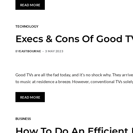
READ MORE
TECHNOLOGY
Execs & Cons Of Good T
BY
EASTBOURNE
3 MAY 2023
Good TVs are all the fad today, and it’s no shock why. They arri
to music at residence a breeze. However, conventional TVs sole
READ MORE
BUSINESS
How To Do An Efficient 