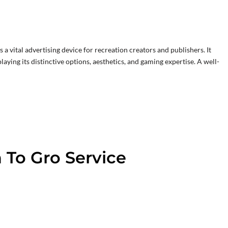
s a vital advertising device for recreation creators and publishers. It
laying its distinctive options, aesthetics, and gaming expertise. A well-
 To Gro Service