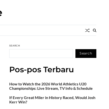
e
SEARCH
Search
Pos-pos Terbaru
How to Watch the 2026 World Athletics U20
Championships: Live Stream, TV Info & Schedule
If Every Great Miler in History Raced, Would Josh
Kerr Win?