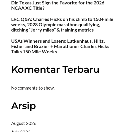
Did Texas Just Sign the Favorite for the 2026
NCAA XC Title?
LRC Q&A: Charles Hicks on his climb to 150+ mile
weeks, 2028 Olympic marathon qualifying,
ditching “Jerry miles” & training metrics
USAs Winners and Losers: Lutkenhaus, Hiltz,
Fisher and Brazier + Marathoner Charles Hicks
Talks 150 Mile Weeks
Komentar Terbaru
No comments to show.
Arsip
August 2026
July 2026