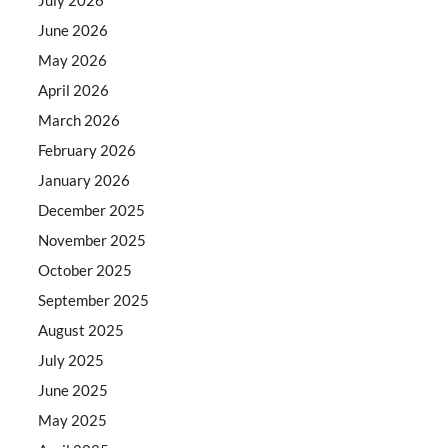
June 2026
May 2026
April 2026
March 2026
February 2026
January 2026
December 2025
November 2025
October 2025
September 2025
August 2025
July 2025
June 2025
May 2025