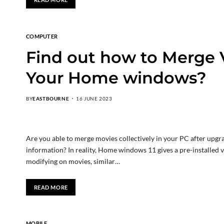
COMPUTER
Find out how to Merge 
Your Home windows?
BY
EASTBOURNE
16 JUNE 2023
Are you able to merge movies collectively in your PC after upg
information? In reality, Home windows 11 gives a pre-installed 
modifying on movies, similar…
READ MORE
MOBILE