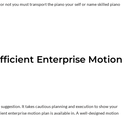
or not you must transport the piano your self or name skilled piano
fficient Enterprise Motion
 suggestion. It takes cautious planning and execution to show your
icient enterprise motion plan is available in. A well-designed motion