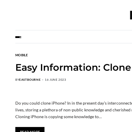
MOBILE
Easy Information: Clon
BY
EASTBOURNE
16 JUNE 2023
Do you could clone iPhone? In in the present day’s interconnect
lives, storing a plethora of non-public knowledge and cherished
Cloning iPhone is copying some knowledge to…
READ MORE