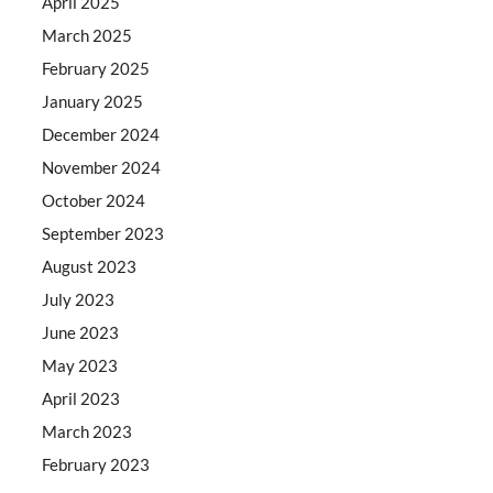
April 2025
March 2025
February 2025
January 2025
December 2024
November 2024
October 2024
September 2023
August 2023
July 2023
June 2023
May 2023
April 2023
March 2023
February 2023