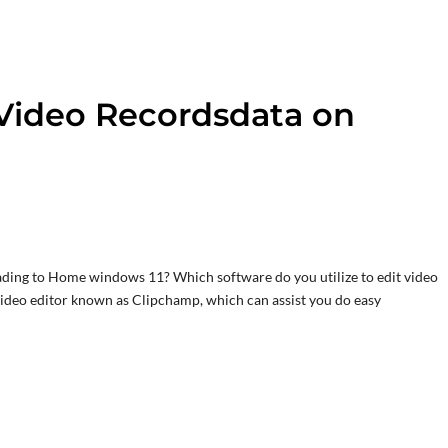
Video Recordsdata on
rading to Home windows 11? Which software do you utilize to edit video
video editor known as Clipchamp, which can assist you do easy