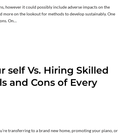
ns, however it could possibly include adverse impacts on the
d more on the lookout for methods to develop sustainably. One
ions. On…
 self Vs. Hiring Skilled
ls and Cons of Every
you’re transferring to a brand new home, promoting your piano, or