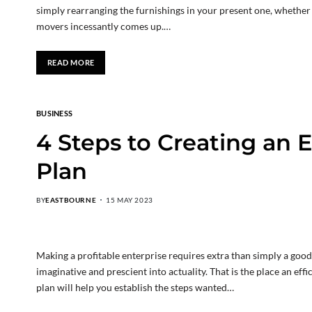
simply rearranging the furnishings in your present one, whether 
movers incessantly comes up.…
READ MORE
BUSINESS
4 Steps to Creating an E
Plan
BY
EASTBOURNE
15 MAY 2023
Making a profitable enterprise requires extra than simply a good
imaginative and prescient into actuality. That is the place an eff
plan will help you establish the steps wanted…