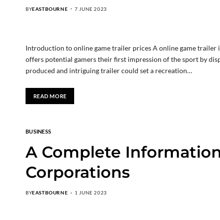
BY
EASTBOURNE
7 JUNE 2023
Introduction to online game trailer prices A online game trailer i
offers potential gamers their first impression of the sport by disp
produced and intriguing trailer could set a recreation…
READ MORE
BUSINESS
A Complete Information
Corporations
BY
EASTBOURNE
1 JUNE 2023