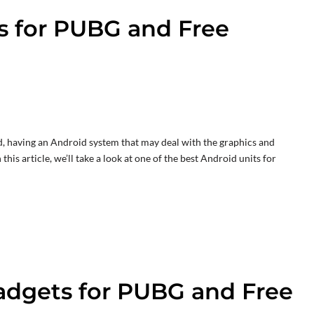
s for PUBG and Free
, having an Android system that may deal with the graphics and
his article, we’ll take a look at one of the best Android units for
adgets for PUBG and Free