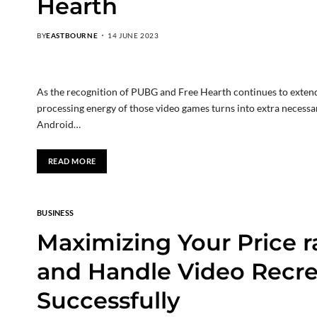
Hearth
BY
EASTBOURNE
14 JUNE 2023
As the recognition of PUBG and Free Hearth continues to extend
processing energy of those video games turns into extra necessary
Android…
READ MORE
BUSINESS
Maximizing Your Price r
and Handle Video Recrea
Successfully