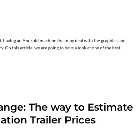
, having an Android machine that may deal with the graphics and
. On this article, we are going to have a look at one of the best
ange: The way to Estimate
tion Trailer Prices