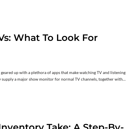
Vs: What To Look For
ve geared up with a plethora of apps that make watching TV and listening
ly supply a major show monitor for normal TV channels, together with…
Inventory Take: A Step-By-