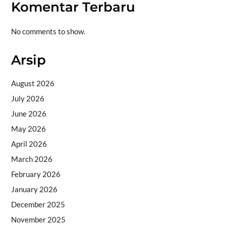
Komentar Terbaru
No comments to show.
Arsip
August 2026
July 2026
June 2026
May 2026
April 2026
March 2026
February 2026
January 2026
December 2025
November 2025