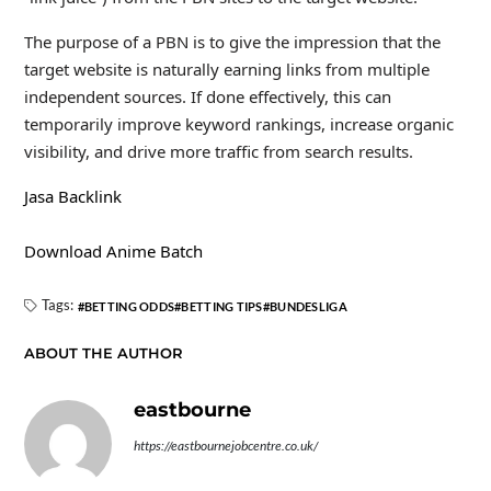
The purpose of a PBN is to give the impression that the
target website is naturally earning links from multiple
independent sources. If done effectively, this can
temporarily improve keyword rankings, increase organic
visibility, and drive more traffic from search results.
Jasa Backlink
Download Anime Batch
Tags:
BETTING ODDS
BETTING TIPS
BUNDESLIGA
ABOUT THE AUTHOR
eastbourne
https://eastbournejobcentre.co.uk/