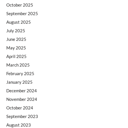
October 2025
September 2025
August 2025
July 2025
June 2025
May 2025
April 2025
March 2025
February 2025
January 2025
December 2024
November 2024
October 2024
September 2023
August 2023