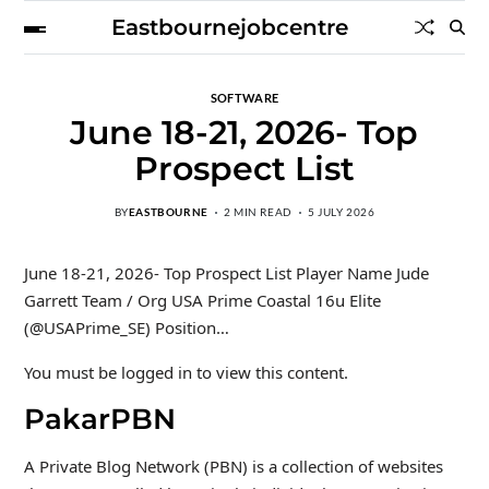
Eastbournejobcentre
SOFTWARE
June 18-21, 2026- Top
Prospect List
BY
EASTBOURNE
2 MIN READ
5 JULY 2026
June 18-21, 2026- Top Prospect List Player Name Jude
Garrett Team / Org USA Prime Coastal 16u Elite
(@USAPrime_SE) Position…
You must be logged in to view this content.
PakarPBN
A Private Blog Network (PBN) is a collection of websites