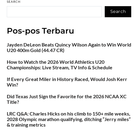
SEARCH
Search
Pos-pos Terbaru
Jayden DeLeon Beats Quincy Wilson Again to Win World
U20 400m Gold (44.47 CR)
How to Watch the 2026 World Athletics U20
Championships: Live Stream, TV Info & Schedule
If Every Great Miler in History Raced, Would Josh Kerr
Win?
Did Texas Just Sign the Favorite for the 2026 NCAA XC
Title?
LRC Q&A: Charles Hicks on his climb to 150+ mile weeks,
2028 Olympic marathon qualifying, ditching “Jerry miles”
& training metrics