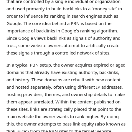
that are controlled by a single individual or organization
and used primarily to build backlinks to a “money site” in
order to influence its ranking in search engines such as
Google. The core idea behind a PBN is based on the
importance of backlinks in Google’s ranking algorithm.
Since Google views backlinks as signals of authority and
trust, some website owners attempt to artificially create
these signals through a controlled network of sites.
In a typical PBN setup, the owner acquires expired or aged
domains that already have existing authority, backlinks,
and history. These domains are rebuilt with new content
and hosted separately, often using different IP addresses,
hosting providers, themes, and ownership details to make
them appear unrelated. Within the content published on
these sites, links are strategically placed that point to the
main website the owner wants to rank higher. By doing
this, the owner attempts to pass link equity (also known as
“link juice”) from the PBN sites to the target website.