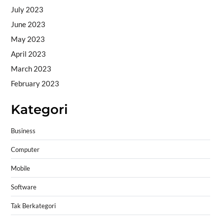
July 2023
June 2023
May 2023
April 2023
March 2023
February 2023
Kategori
Business
Computer
Mobile
Software
Tak Berkategori