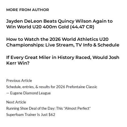
MORE FROM AUTHOR
Jayden DeLeon Beats Quincy Wilson Again to
Win World U20 400m Gold (44.47 CR)
How to Watch the 2026 World Athletics U20
Championships: Live Stream, TV Info & Schedule
If Every Great Miler in History Raced, Would Josh
Kerr Win?
Previous Article
Schedule, entries, & results for 2026 Prefontaine Classic
— Eugene Diamond League
Next Article
Running Shoe Deal of the Day: This “Almost Perfect”
Superfoam Trainer Is Just $62