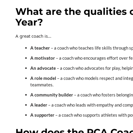
What are the qualities 
Year?
A great coach is…
A teacher
– a coach
who teaches life skills through sp
A motivator
– a coach who encourages effort over fe
An advocate
– a coach who advocates for play, helpi
A role model
– a coach who models respect and integri
teammates.
A community builder
– a coach who fosters belongin
A leader
– a coach who leads with empathy and compas
A supporter
– a coach who supports athletes with pos
How does the PCA Coac