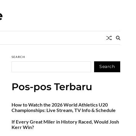
e
SEARCH
Search
Pos-pos Terbaru
How to Watch the 2026 World Athletics U20
Championships: Live Stream, TV Info & Schedule
If Every Great Miler in History Raced, Would Josh
Kerr Win?