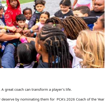
A great coach can transform a player’s life.
ey deserve by nominating them for PCA’s 2026 Coach of the Year