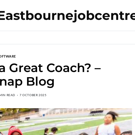
Eastbournejobcentr
OFTWARE
 Great Coach? –
nap Blog
 MIN READ
7 OCTOBER 2025