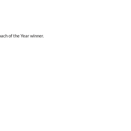
ach of the Year winner.