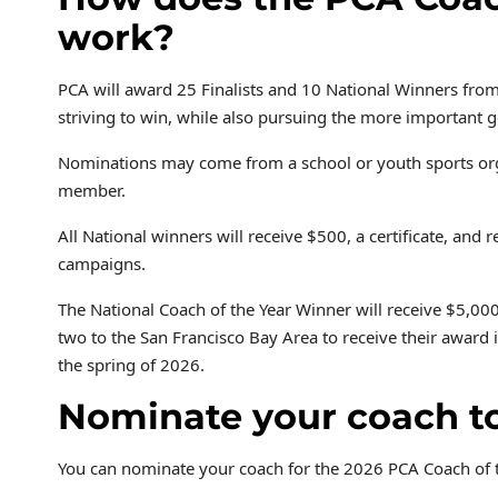
work?
PCA will award 25 Finalists and 10 National Winners fr
striving to win, while also pursuing the more important 
Nominations may come from a school or youth sports organi
member.
All National winners will receive $500, a certificate, and
campaigns.
The National Coach of the Year Winner will receive $5,000
two to the San Francisco Bay Area to receive their awar
the spring of 2026.
Nominate your coach t
You can nominate your coach for the 2026 PCA Coach of 