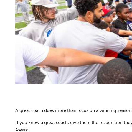
A great coach does more than focus on a winning season. 
If you know a great coach, give them the recognition th
Award!