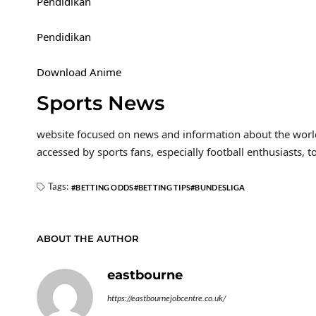
Pendidikan
Pendidikan
Download Anime
Sports News
website focused on news and information about the world 
accessed by sports fans, especially football enthusiasts, t
Tags:
BETTING ODDS
BETTING TIPS
BUNDESLIGA
ABOUT THE AUTHOR
eastbourne
https://eastbournejobcentre.co.uk/