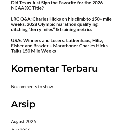
Did Texas Just Sign the Favorite for the 2026
NCAA XC Title?
LRC Q&A: Charles Hicks on his climb to 150+ mile
weeks, 2028 Olympic marathon qualifying,
ditching “Jerry miles” & training metrics
USAs Winners and Losers: Lutkenhaus, Hiltz,
Fisher and Brazier + Marathoner Charles Hicks
Talks 150 Mile Weeks
Komentar Terbaru
No comments to show.
Arsip
August 2026
July 2026