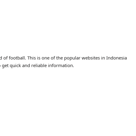
of football. This is one of the popular websites in Indonesia
o get quick and reliable information.