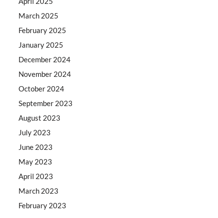
April 2025
March 2025
February 2025
January 2025
December 2024
November 2024
October 2024
September 2023
August 2023
July 2023
June 2023
May 2023
April 2023
March 2023
February 2023