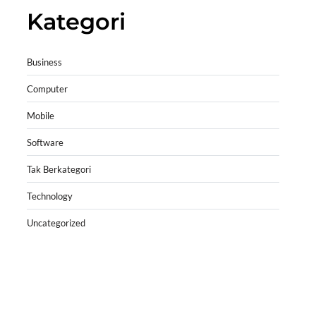
Kategori
Business
Computer
Mobile
Software
Tak Berkategori
Technology
Uncategorized