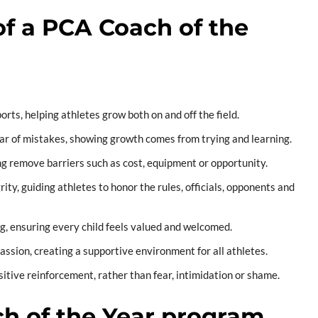
of a PCA Coach of the
orts, helping athletes grow both on and off the field.
ar of mistakes, showing growth comes from trying and learning.
ng remove barriers such as cost, equipment or opportunity.
ty, guiding athletes to honor the rules, officials, opponents and
g, ensuring every child feels valued and welcomed.
sion, creating a supportive environment for all athletes.
itive reinforcement, rather than fear, intimidation or shame.
h of the Year program