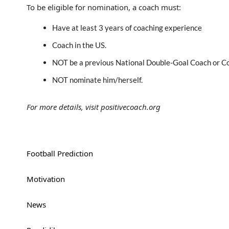
To be eligible for nomination, a coach must:
Have at least 3 years of coaching experience
Coach in the US.
NOT be a previous National Double-Goal Coach or Co
NOT nominate him/herself.
For more details, visit positivecoach.org
Football Prediction
Motivation
News