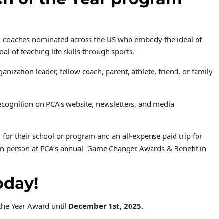
om coaches nominated across the US who embody the ideal of
goal of
teaching life skills through sports.
zation leader, fellow coach, parent, athlete, friend, or family
 recognition on PCA’s website, newsletters, and media
 for their school or program and an all-expense paid trip for
d in person at PCA’s annual Game Changer Awards & Benefit in
oday!
the Year Award until
December 1st, 2025.