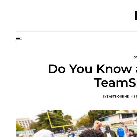
S
Do You Know a
TeamS
BY
EASTBOURNE
3