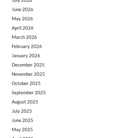
June 2026
May 2026
April 2026
March 2026
February 2026
January 2026
December 2025
November 2025
October 2025
September 2025
August 2025
July 2025
June 2025
May 2025