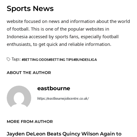
Sports News
website focused on news and information about the world
of football. This is one of the popular websites in
Indonesia accessed by sports fans, especially football
enthusiasts, to get quick and reliable information.
Tags:
BETTING ODDS
BETTING TIPS
BUNDESLIGA
ABOUT THE AUTHOR
eastbourne
https://eastbournejobcentre.co.uk/
MORE FROM AUTHOR
Jayden DeLeon Beats Quincy Wilson Again to