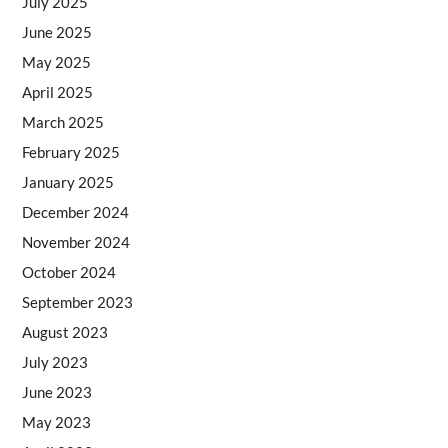
July 2025
June 2025
May 2025
April 2025
March 2025
February 2025
January 2025
December 2024
November 2024
October 2024
September 2023
August 2023
July 2023
June 2023
May 2023