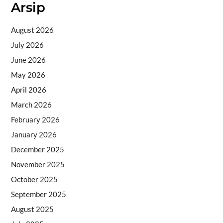
Arsip
August 2026
July 2026
June 2026
May 2026
April 2026
March 2026
February 2026
January 2026
December 2025
November 2025
October 2025
September 2025
August 2025