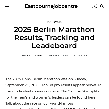
Eastbournejobcentre
SOFTWARE
2025 Berlin Marathon
Results, Tracking and
Leadeboard
BY
EASTBOURNE
1 MIN READ
8 OCTOBER 2025
The 2025 BMW Berlin Marathon was on Sunday,
September 21, 2025. Top 30 pro results appear below. To
track individual runners go here. The 5km by 5km splits
for the men’s and women’s leaders can be found here.
Talk about the race on our world-famous