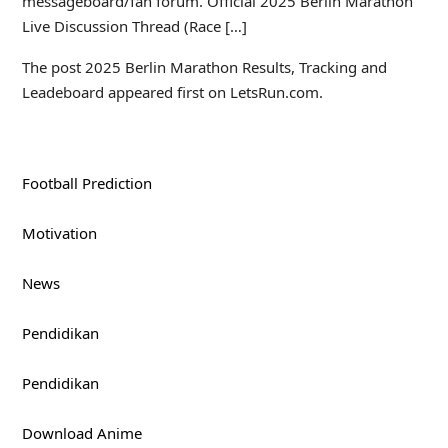
messageboard/fan forum. Official 2025 Berlin Marathon
Live Discussion Thread (Race […]
The post 2025 Berlin Marathon Results, Tracking and
Leadeboard appeared first on LetsRun.com.
Football Prediction
Motivation
News
Pendidikan
Pendidikan
Download Anime