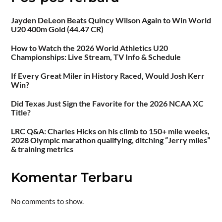
Jayden DeLeon Beats Quincy Wilson Again to Win World
U20 400m Gold (44.47 CR)
How to Watch the 2026 World Athletics U20
Championships: Live Stream, TV Info & Schedule
If Every Great Miler in History Raced, Would Josh Kerr
Win?
Did Texas Just Sign the Favorite for the 2026 NCAA XC
Title?
LRC Q&A: Charles Hicks on his climb to 150+ mile weeks,
2028 Olympic marathon qualifying, ditching “Jerry miles”
& training metrics
Komentar Terbaru
No comments to show.