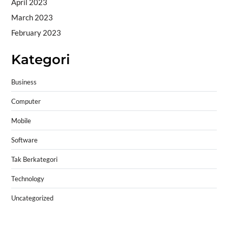
April 2023
March 2023
February 2023
Kategori
Business
Computer
Mobile
Software
Tak Berkategori
Technology
Uncategorized