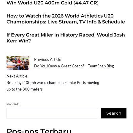
Win World U20 400m Gold (44.47 CR)
How to Watch the 2026 World Athletics U20
Championships: Live Stream, TV Info & Schedule
If Every Great Miler in History Raced, Would Josh
Kerr Win?
Previous Article
Do You Know a Great Coach? – TeamSnap Blog
Next Article
Breaking: 400mh world champion Femke Bol is moving
up to the 800 meters
SEARCH
Search
Pos-pos Terbaru