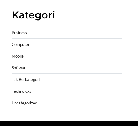
Kategori
Business
Computer
Mobile
Software
Tak Berkategori
Technology
Uncategorized