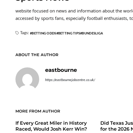
website focused on news and information about the world 
accessed by sports fans, especially football enthusiasts, t
Tags:
BETTING ODDS
BETTING TIPS
BUNDESLIGA
ABOUT THE AUTHOR
eastbourne
https://eastbournejobcentre.co.uk/
MORE FROM AUTHOR
If Every Great Miler in History
Did Texas Jus
Raced, Would Josh Kerr Win?
for the 2026 