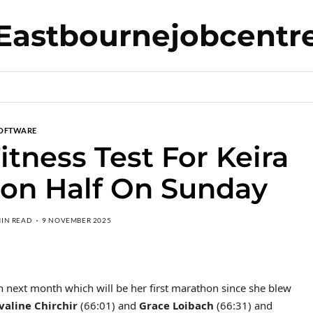
Eastbournejobcentr
OFTWARE
tness Test For Keira
on Half On Sunday
MIN READ
9 NOVEMBER 2025
on next month which will be her first marathon since she blew
valine Chirchir
(66:01) and
Grace Loibach
(66:31) and