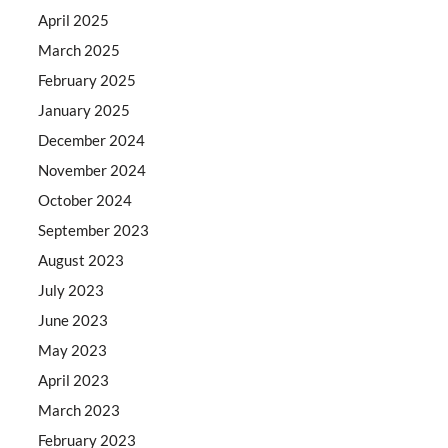
April 2025
March 2025
February 2025
January 2025
December 2024
November 2024
October 2024
September 2023
August 2023
July 2023
June 2023
May 2023
April 2023
March 2023
February 2023