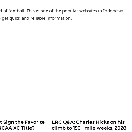
of football. This is one of the popular websites in Indonesia
o get quick and reliable information.
t Sign the Favorite
LRC Q&A: Charles Hicks on his
NCAA XC Title?
climb to 150+ mile weeks, 2028