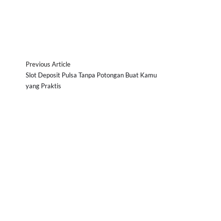
Previous Article
Slot Deposit Pulsa Tanpa Potongan Buat Kamu
yang Praktis