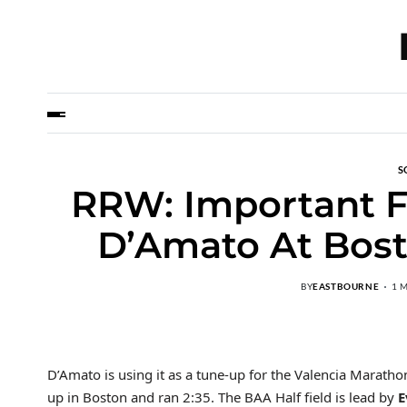
S
RRW: Important Fi
D’Amato At Bost
BY
EASTBOURNE
1 
D’Amato is using it as a tune-up for the Valencia Marath
up in Boston and ran 2:35. The BAA Half field is lead by
E