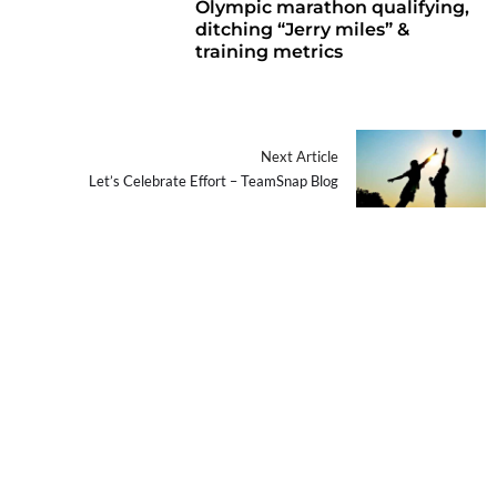
Olympic marathon qualifying,
ditching “Jerry miles” &
training metrics
Next Article
Let’s Celebrate Effort – TeamSnap Blog