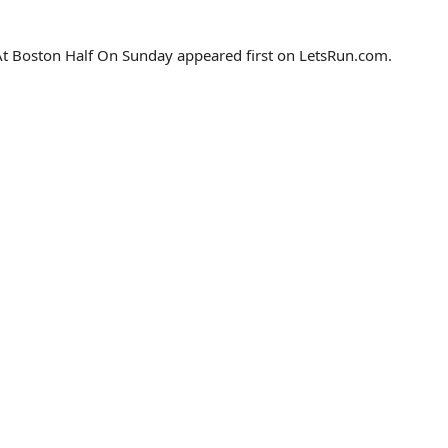
At Boston Half On Sunday appeared first on LetsRun.com.