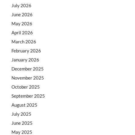
July 2026
June 2026
May 2026
April 2026
March 2026
February 2026
January 2026
December 2025
November 2025
October 2025
September 2025
August 2025
July 2025
June 2025
May 2025