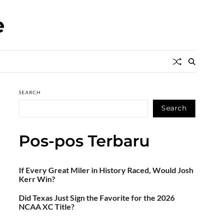
e
SEARCH
Search
Pos-pos Terbaru
If Every Great Miler in History Raced, Would Josh
Kerr Win?
Did Texas Just Sign the Favorite for the 2026
NCAA XC Title?