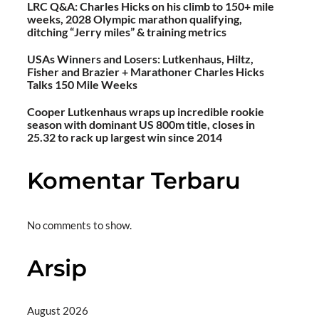
LRC Q&A: Charles Hicks on his climb to 150+ mile
weeks, 2028 Olympic marathon qualifying,
ditching “Jerry miles” & training metrics
USAs Winners and Losers: Lutkenhaus, Hiltz,
Fisher and Brazier + Marathoner Charles Hicks
Talks 150 Mile Weeks
Cooper Lutkenhaus wraps up incredible rookie
season with dominant US 800m title, closes in
25.32 to rack up largest win since 2014
Komentar Terbaru
No comments to show.
Arsip
August 2026