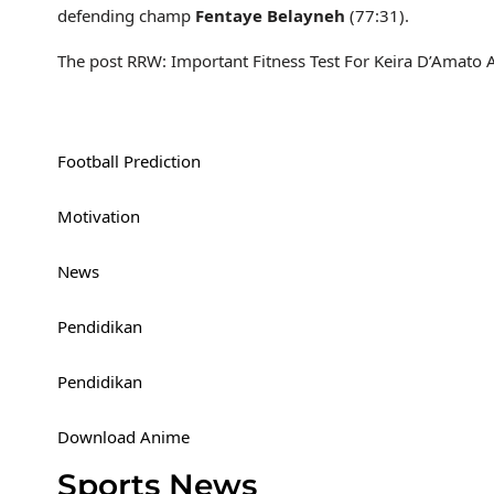
defending champ
Fentaye Belayneh
(77:31).
The post RRW: Important Fitness Test For Keira D’Amato 
Football Prediction
Motivation
News
Pendidikan
Pendidikan
Download Anime
Sports News