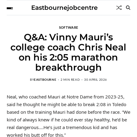
Eastbournejobcentre
SOFTWARE
Q&A: Vinny Mauri’s
college coach Chris Neal
on his 2:05 marathon
breakthrough
BY
EASTBOURNE
2 MIN READ
30 APRIL 2026
Neal, who coached Mauri at Notre Dame from 2023-25,
said he thought he might be able to break 2:08 in Toledo
based on the training Mauri had done before the race. “W
e
kind of always knew if he could ever stay healthy, he’d be
real dangerous….He’s just a tremendous kid and has
worked his butt off for this.”