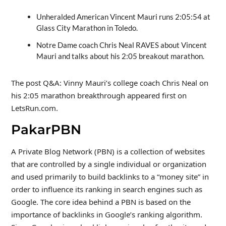
Unheralded American Vincent Mauri runs 2:05:54 at
Glass City Marathon in Toledo.
Notre Dame coach Chris Neal RAVES about Vincent
Mauri and talks about his 2:05 breakout marathon.
The post Q&A: Vinny Mauri’s college coach Chris Neal on
his 2:05 marathon breakthrough appeared first on
LetsRun.com.
PakarPBN
A Private Blog Network (PBN) is a collection of websites
that are controlled by a single individual or organization
and used primarily to build backlinks to a “money site” in
order to influence its ranking in search engines such as
Google. The core idea behind a PBN is based on the
importance of backlinks in Google’s ranking algorithm.