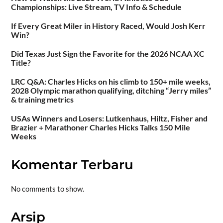
Championships: Live Stream, TV Info & Schedule
If Every Great Miler in History Raced, Would Josh Kerr
Win?
Did Texas Just Sign the Favorite for the 2026 NCAA XC
Title?
LRC Q&A: Charles Hicks on his climb to 150+ mile weeks,
2028 Olympic marathon qualifying, ditching “Jerry miles”
& training metrics
USAs Winners and Losers: Lutkenhaus, Hiltz, Fisher and
Brazier + Marathoner Charles Hicks Talks 150 Mile
Weeks
Komentar Terbaru
No comments to show.
Arsip