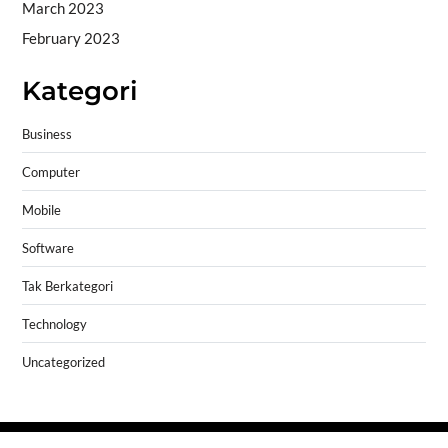
March 2023
February 2023
Kategori
Business
Computer
Mobile
Software
Tak Berkategori
Technology
Uncategorized