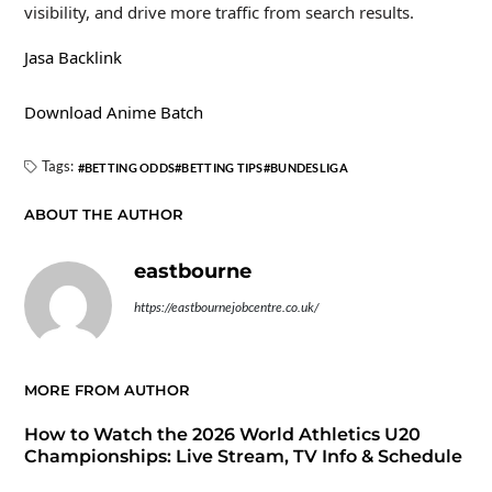
visibility, and drive more traffic from search results.
Jasa Backlink
Download Anime Batch
Tags:
BETTING ODDS
BETTING TIPS
BUNDESLIGA
ABOUT THE AUTHOR
eastbourne
https://eastbournejobcentre.co.uk/
MORE FROM AUTHOR
How to Watch the 2026 World Athletics U20
Championships: Live Stream, TV Info & Schedule