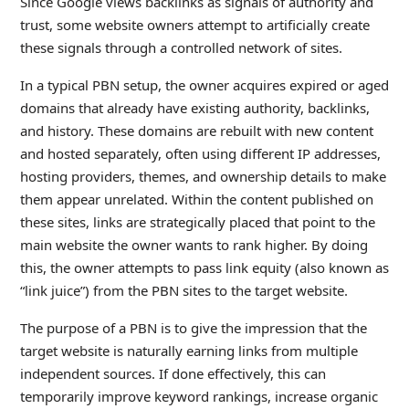
Since Google views backlinks as signals of authority and
trust, some website owners attempt to artificially create
these signals through a controlled network of sites.
In a typical PBN setup, the owner acquires expired or aged
domains that already have existing authority, backlinks,
and history. These domains are rebuilt with new content
and hosted separately, often using different IP addresses,
hosting providers, themes, and ownership details to make
them appear unrelated. Within the content published on
these sites, links are strategically placed that point to the
main website the owner wants to rank higher. By doing
this, the owner attempts to pass link equity (also known as
“link juice”) from the PBN sites to the target website.
The purpose of a PBN is to give the impression that the
target website is naturally earning links from multiple
independent sources. If done effectively, this can
temporarily improve keyword rankings, increase organic