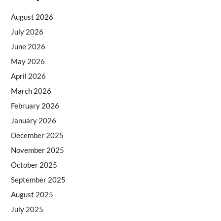
August 2026
July 2026
June 2026
May 2026
April 2026
March 2026
February 2026
January 2026
December 2025
November 2025
October 2025
September 2025
August 2025
July 2025