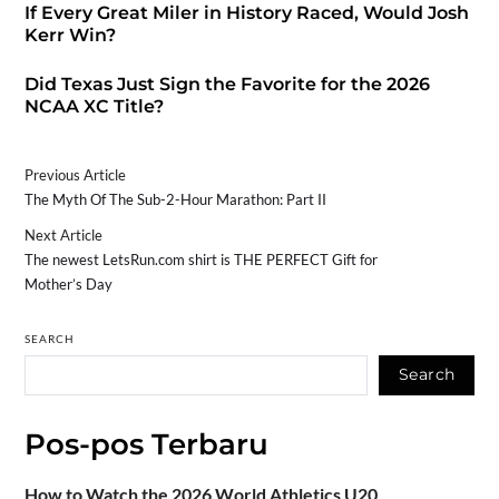
If Every Great Miler in History Raced, Would Josh
Kerr Win?
Did Texas Just Sign the Favorite for the 2026
NCAA XC Title?
Previous Article
The Myth Of The Sub-2-Hour Marathon: Part II
Next Article
The newest LetsRun.com shirt is THE PERFECT Gift for
Mother’s Day
SEARCH
Search
Pos-pos Terbaru
How to Watch the 2026 World Athletics U20