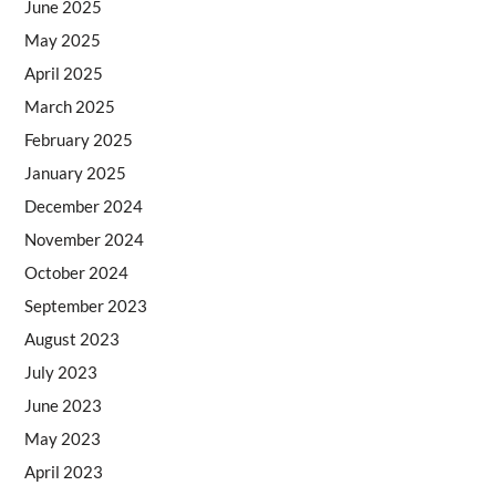
June 2025
May 2025
April 2025
March 2025
February 2025
January 2025
December 2024
November 2024
October 2024
September 2023
August 2023
July 2023
June 2023
May 2023
April 2023