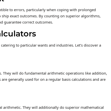
ible to errors, particularly when coping with prolonged
to ship exact outcomes. By counting on superior algorithms,
nd guarantee correct outcomes.
alculators
catering to particular wants and industries. Let’s discover a
rs. They will do fundamental arithmetic operations like addition,
s are generally used for on a regular basis calculations and are
al arithmetic. They will additionally do superior mathematical