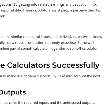
gations. By getting into related earnings and deduction info,
esponsibility. These calculators assist people perceive their tax
unds.
ations similar to integral issues and derivatives. As we all know
ionally has a robust connection to trendy expertise. Some well-
-line partial spinoff calculator, logarithmic spinoff calculator
 Calculators Successfully
tal to make use of them successfully. Take into account the next
Outputs
ou perceive the required inputs and the anticipated outputs.