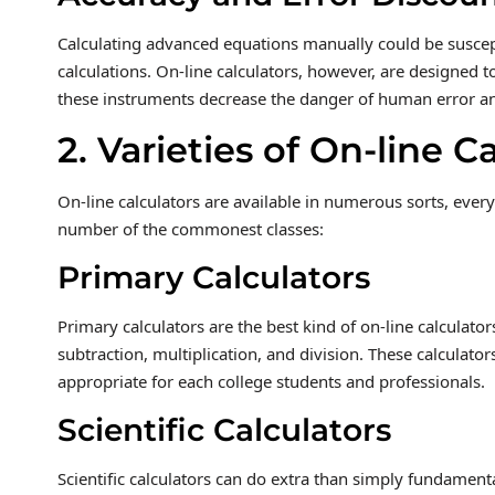
Calculating advanced equations manually could be suscept
calculations. On-line calculators, however, are designed 
these instruments decrease the danger of human error a
2. Varieties of On-line C
On-line calculators are available in numerous sorts, every 
number of the commonest classes:
Primary Calculators
Primary calculators are the best kind of on-line calculato
subtraction, multiplication, and division. These calculator
appropriate for each college students and professionals.
Scientific Calculators
Scientific calculators can do extra than simply fundament