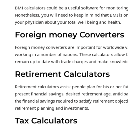
BMI calculators could be a useful software for monitorin
Nonetheless, you will need to keep in mind that BMI is on
your physician about your total well being and health.
Foreign money Converters
Foreign money converters are important for worldwide v
working in a number of nations. These calculators allow f
remain up to date with trade charges and make knowled
Retirement Calculators
Retirement calculators assist people plan for his or her 
present financial savings, desired retirement age, anticipa
the financial savings required to satisfy retirement obje
retirement planning and investments.
Tax Calculators