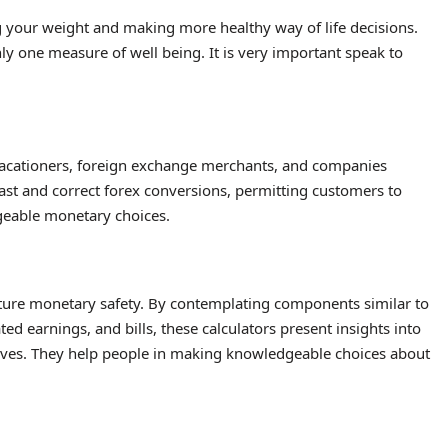
g your weight and making more healthy way of life decisions.
ly one measure of well being. It is very important speak to
acationers, foreign exchange merchants, and companies
ast and correct forex conversions, permitting customers to
geable monetary choices.
future monetary safety. By contemplating components similar to
ted earnings, and bills, these calculators present insights into
ctives. They help people in making knowledgeable choices about