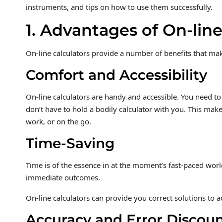
instruments, and tips on how to use them successfully.
1. Advantages of On-line
On-line calculators provide a number of benefits that mak
Comfort and Accessibility
On-line calculators are handy and accessible. You need t
don’t have to hold a bodily calculator with you. This make
work, or on the go.
Time-Saving
Time is of the essence in at the moment’s fast-paced world
immediate outcomes.
On-line calculators can provide you correct solutions to a
Accuracy and Error Discou