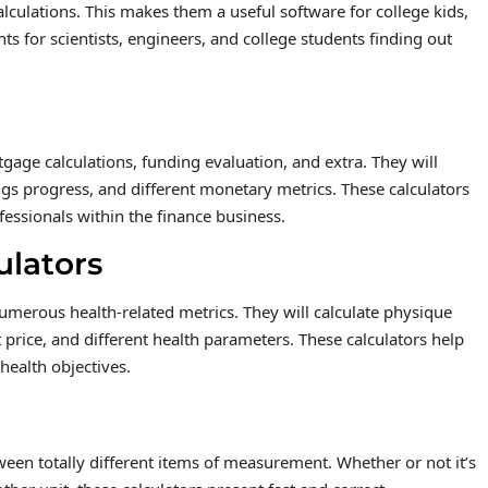
lculations. This makes them a useful software for college kids,
ts for scientists, engineers, and college students finding out
age calculations, funding evaluation, and extra. They will
ings progress, and different monetary metrics. These calculators
fessionals within the finance business.
ulators
numerous health-related metrics. They will calculate physique
 price, and different health parameters. These calculators help
health objectives.
een totally different items of measurement. Whether or not it’s