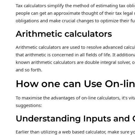
Tax calculators simplify the method of estimating tax obli
people can get an approximate thought of their tax legal r
obligations and make crucial changes to optimize their f
Arithmetic calculators
Arithmetic calculators are used to resolve advanced calcul
that arithmetic is concerned in all fields of life. It addit
known arithmetic calculators are double integral solver, on
and so forth.
How one can Use On-line
To maximise the advantages of on-line calculators, it’s vi
suggestions:
Understanding Inputs and 
Earlier than utilizing a web based calculator, make sure y