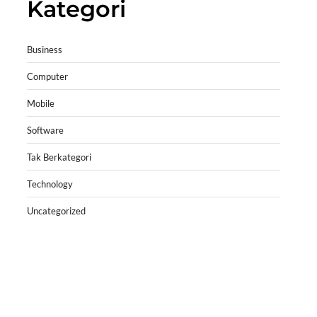
Kategori
Business
Computer
Mobile
Software
Tak Berkategori
Technology
Uncategorized