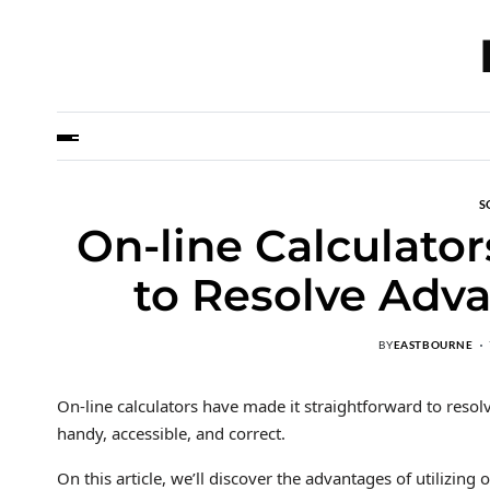
S
On-line Calculato
to Resolve Adva
BY
EASTBOURNE
On-line calculators have made it straightforward to reso
handy, accessible, and correct.
On this article, we’ll discover the advantages of utilizing o