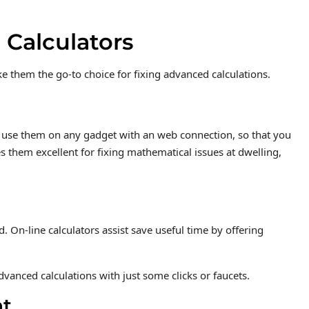
 Calculators
e them the go-to choice for fixing advanced calculations.
o use them on any gadget with an web connection, so that you
s them excellent for fixing mathematical issues at dwelling,
. On-line calculators assist save useful time by offering
dvanced calculations with just some clicks or faucets.
nt