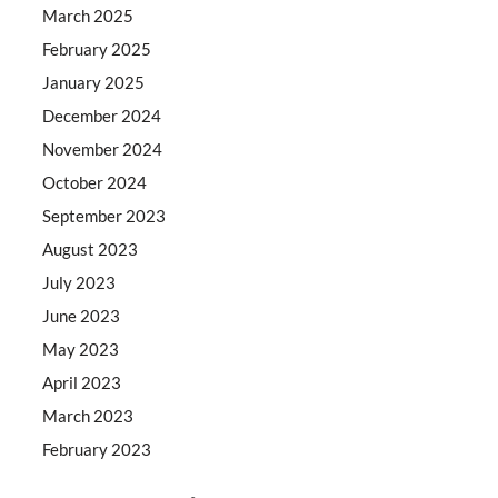
March 2025
February 2025
January 2025
December 2024
November 2024
October 2024
September 2023
August 2023
July 2023
June 2023
May 2023
April 2023
March 2023
February 2023