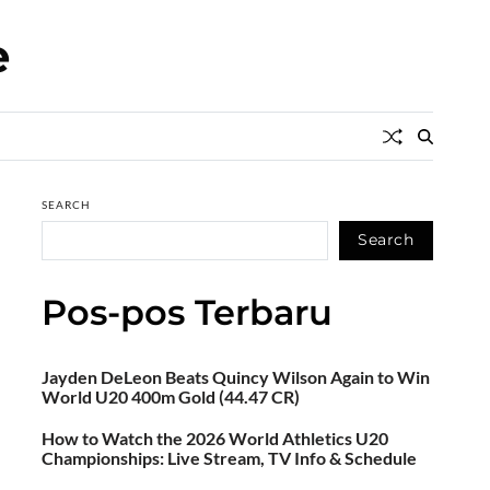
e
SEARCH
Search
Pos-pos Terbaru
Jayden DeLeon Beats Quincy Wilson Again to Win
World U20 400m Gold (44.47 CR)
How to Watch the 2026 World Athletics U20
Championships: Live Stream, TV Info & Schedule