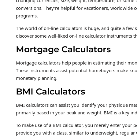
changing currencies, size, weight, temperature, or some ot
conversions. They’re helpful for vacationers, worldwid
programs.
The world of on-line calculators is huge, and quite a few s
discover some well-liked on-line calculator instruments t
Mortgage Calculators
Mortgage calculators help people in estimating their mont
These instruments assist potential homebuyers make know
monetary planning.
BMI Calculators
BMI calculators can assist you identify your physique ma
primarily based in your peak and weight. BMI is a key indi
To make use of a BMI calculator, you merely enter your p
provide you with a class, similar to underweight, regular