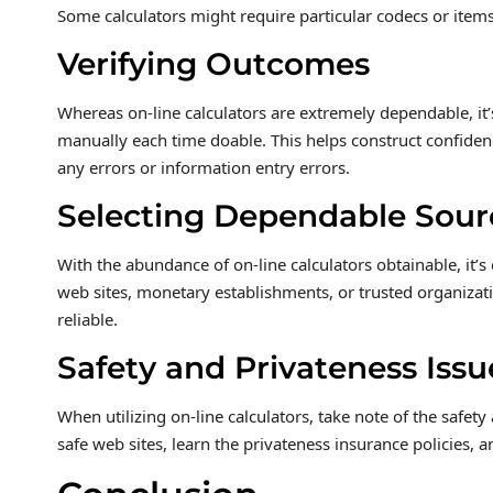
Some calculators might require particular codecs or items,
Verifying Outcomes
Whereas on-line calculators are extremely dependable, it’
manually each time doable. This helps construct confidenc
any errors or information entry errors.
Selecting Dependable Sour
With the abundance of on-line calculators obtainable, it’
web sites, monetary establishments, or trusted organizat
reliable.
Safety and Privateness Issu
When utilizing on-line calculators, take note of the safety
safe web sites, learn the privateness insurance policies, 