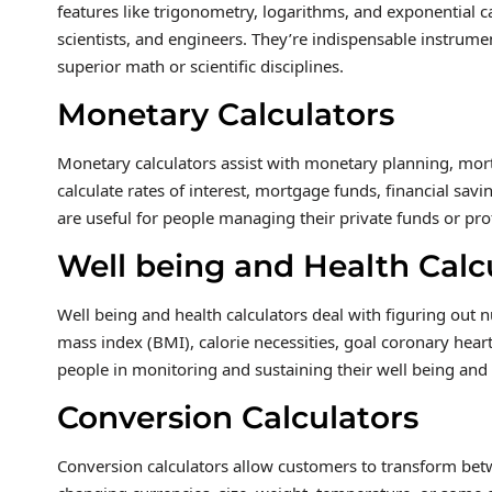
features like trigonometry, logarithms, and exponential ca
scientists, and engineers. They’re indispensable instrumen
superior math or scientific disciplines.
Monetary Calculators
Monetary calculators assist with monetary planning, mortg
calculate rates of interest, mortgage funds, financial sav
are useful for people managing their private funds or pro
Well being and Health Calc
Well being and health calculators deal with figuring out 
mass index (BMI), calorie necessities, goal coronary heart
people in monitoring and sustaining their well being and 
Conversion Calculators
Conversion calculators allow customers to transform betw