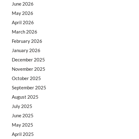
June 2026
May 2026
April 2026
March 2026
February 2026
January 2026
December 2025
November 2025
October 2025
September 2025
August 2025
July 2025
June 2025
May 2025
April 2025