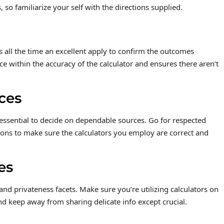
 so familiarize your self with the directions supplied.
s all the time an excellent apply to confirm the outcomes
e within the accuracy of the calculator and ensures there aren’t
ces
s essential to decide on dependable sources. Go for respected
ions to make sure the calculators you employ are correct and
es
 and privateness facets. Make sure you’re utilizing calculators on
and keep away from sharing delicate info except crucial.