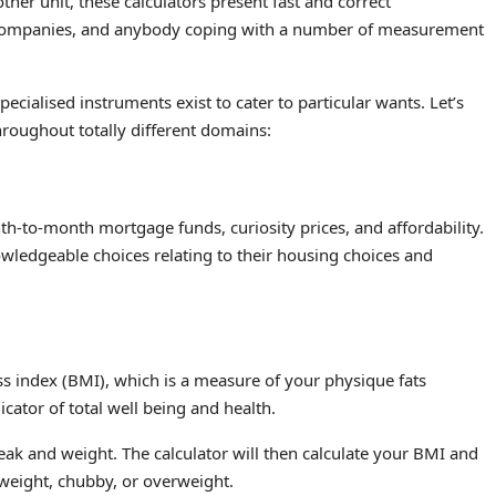
her unit, these calculators present fast and correct
e companies, and anybody coping with a number of measurement
pecialised instruments exist to cater to particular wants. Let’s
hroughout totally different domains:
h-to-month mortgage funds, curiosity prices, and affordability.
ledgeable choices relating to their housing choices and
ss index (BMI), which is a measure of your physique fats
cator of total well being and health.
eak and weight. The calculator will then calculate your BMI and
 weight, chubby, or overweight.