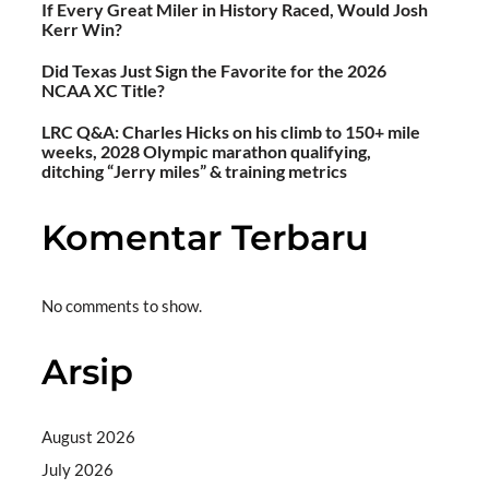
If Every Great Miler in History Raced, Would Josh
Kerr Win?
Did Texas Just Sign the Favorite for the 2026
NCAA XC Title?
LRC Q&A: Charles Hicks on his climb to 150+ mile
weeks, 2028 Olympic marathon qualifying,
ditching “Jerry miles” & training metrics
Komentar Terbaru
No comments to show.
Arsip
August 2026
July 2026