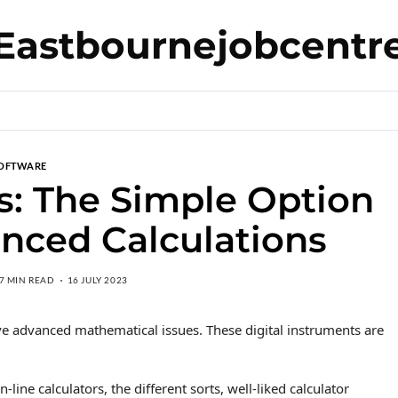
Eastbournejobcentr
OFTWARE
rs: The Simple Option
nced Calculations
7 MIN READ
16 JULY 2023
lve advanced mathematical issues. These digital instruments are
n-line calculators, the different sorts, well-liked calculator