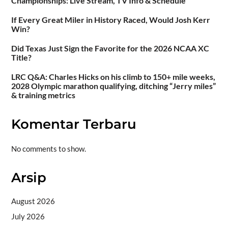
Championships: Live Stream, TV Info & Schedule
If Every Great Miler in History Raced, Would Josh Kerr
Win?
Did Texas Just Sign the Favorite for the 2026 NCAA XC
Title?
LRC Q&A: Charles Hicks on his climb to 150+ mile weeks,
2028 Olympic marathon qualifying, ditching “Jerry miles”
& training metrics
Komentar Terbaru
No comments to show.
Arsip
August 2026
July 2026