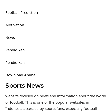
Football Prediction
Motivation
News
Pendidikan
Pendidikan
Download Anime
Sports News
website focused on news and information about the world
of football. This is one of the popular websites in
Indonesia accessed by sports fans, especially football