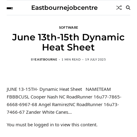
Eastbournejobcentre
SOFTWARE
June 13th-15th Dynamic
Heat Sheet
BY
EASTBOURNE
1 MIN READ
19 JULY 2025
JUNE 13-15TH- Dynamic Heat Sheet NAMETEAM
FBBBCUSL Cooper Nash NC RoadRunner 16u77-7865-
6668-6967-68 Angel RamirezNC RoadRunner 16u73-
7466-67 Zander White Canes…
You must be logged in to view this content.