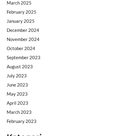
March 2025
February 2025
January 2025
December 2024
November 2024
October 2024
September 2023
August 2023
July 2023
June 2023
May 2023
April 2023
March 2023
February 2023