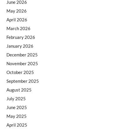
June 2026
May 2026
April 2026
March 2026
February 2026
January 2026
December 2025
November 2025
October 2025
September 2025
August 2025
July 2025
June 2025
May 2025
April 2025