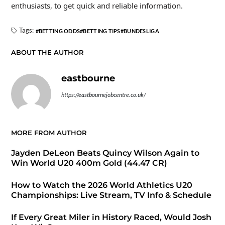
enthusiasts, to get quick and reliable information.
Tags:
BETTING ODDS
BETTING TIPS
BUNDESLIGA
ABOUT THE AUTHOR
eastbourne
https://eastbournejobcentre.co.uk/
MORE FROM AUTHOR
Jayden DeLeon Beats Quincy Wilson Again to
Win World U20 400m Gold (44.47 CR)
How to Watch the 2026 World Athletics U20
Championships: Live Stream, TV Info & Schedule
If Every Great Miler in History Raced, Would Josh