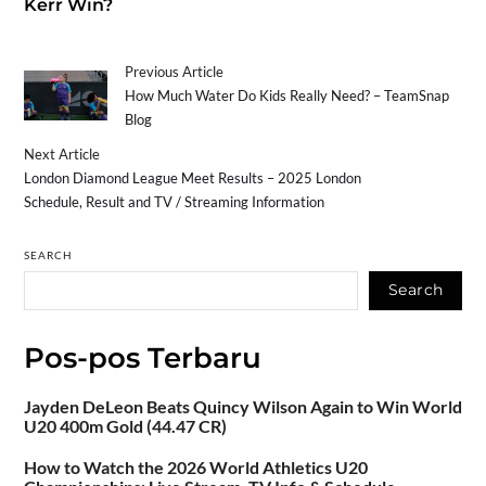
Kerr Win?
Previous Article
How Much Water Do Kids Really Need? – TeamSnap
Blog
Next Article
London Diamond League Meet Results – 2025 London
Schedule, Result and TV / Streaming Information
SEARCH
Search
Pos-pos Terbaru
Jayden DeLeon Beats Quincy Wilson Again to Win World
U20 400m Gold (44.47 CR)
How to Watch the 2026 World Athletics U20