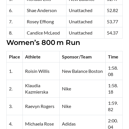
6.
Shae Anderson
Unattached
52.82
7.
Rosey Effiong
Unattached
53.77
8.
Candice McLeod
Unattached
54.37
Women’s 800 m Run
Place
Athlete
Sponsor/Team
Time
1:58.
1.
Roisin Willis
New Balance Boston
08
Klaudia
1:58.
2.
Nike
Kazmierska
18
1:59.
3.
Raevyn Rogers
Nike
82
2:00.
4.
Michaela Rose
Adidas
04