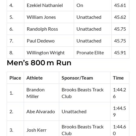
4.
Ezekiel Nathaniel
On
45.61
5.
William Jones
Unattached
45.62
6.
Randolph Ross
Unattached
45.75
7.
Paul Dedewo
Unattached
45.75
8.
Willington Wright
Pronate Elite
45.91
Men’s 800 m Run
Place
Athlete
Sponsor/Team
Time
Brandon
Brooks Beasts Track
1:44.2
1.
Miller
Club
6
1:44.5
2.
Abe Alvarado
Unattached
9
Brooks Beasts Track
1:44.6
3.
Josh Kerr
Club
0