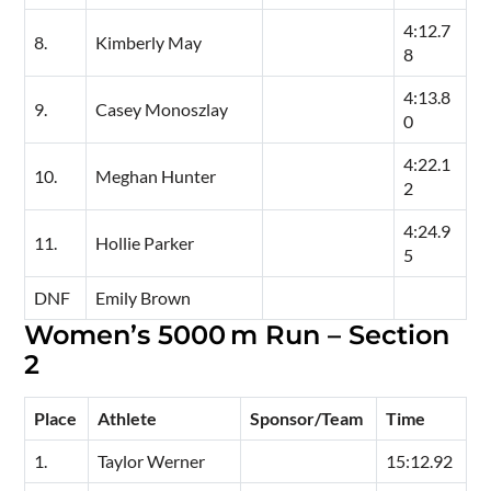
4:12.7
8.
Kimberly May
8
4:13.8
9.
Casey Monoszlay
0
4:22.1
10.
Meghan Hunter
2
4:24.9
11.
Hollie Parker
5
DNF
Emily Brown
Women’s 5000 m Run – Section
2
Place
Athlete
Sponsor/Team
Time
1.
Taylor Werner
15:12.92