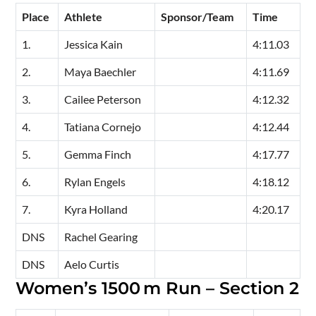
Place
Athlete
Sponsor/Team
Time
1.
Jessica Kain
4:11.03
2.
Maya Baechler
4:11.69
3.
Cailee Peterson
4:12.32
4.
Tatiana Cornejo
4:12.44
5.
Gemma Finch
4:17.77
6.
Rylan Engels
4:18.12
7.
Kyra Holland
4:20.17
DNS
Rachel Gearing
DNS
Aelo Curtis
Women’s 1500 m Run – Section 2