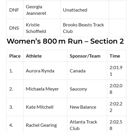
Georgia
DNF
Unattached
Jeanneret
Kristie
Brooks Beasts Track
DNS
Schoffield
Club
Women’s 800 m Run – Section 2
Place
Athlete
Sponsor/Team
Time
2:01.9
1.
Aurora Rynda
Canada
1
2:02.0
2.
Michaela Meyer
Saucony
8
2:02.2
3.
Kate Mitchell
New Balance
2
Atlanta Track
2:02.5
4.
Rachel Gearing
Club
8