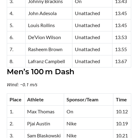
3.
Johnny Brackins
On
13.43
4.
John Adesola
Unattached
13.45
5.
Louis Rollins
Unattached
13.45
6.
De’Vion Wilson
Unattached
13.53
7.
Rasheem Brown
Unattached
13.55
8.
Lafranz Campbell
Unattached
13.67
Men’s 100 m Dash
Wind: −0.1 m/s
Place
Athlete
Sponsor/Team
Time
1.
Max Thomas
On
10.12
2.
Pjai Austin
Nike
10.19
3.
Sam Blaskowski
Nike
10.21