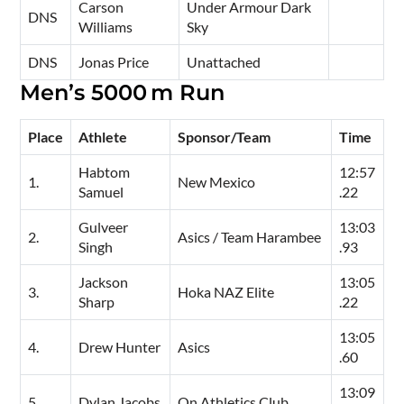
Carson
Under Armour Dark
DNS
Williams
Sky
DNS
Jonas Price
Unattached
Men’s 5000 m Run
Place
Athlete
Sponsor/Team
Time
Habtom
12:57
1.
New Mexico
Samuel
.22
Gulveer
13:03
2.
Asics / Team Harambee
Singh
.93
Jackson
13:05
3.
Hoka NAZ Elite
Sharp
.22
13:05
4.
Drew Hunter
Asics
.60
13:09
5.
Dylan Jacobs
On Athletics Club