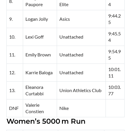
8.
Paupore
Elite
4
9:44.2
9.
Logan Jolly
Asics
5
9:45.5
10.
Lexi Goff
Unattached
4
9:54.9
11.
Emily Brown
Unattached
5
10:01.
12.
Karrie Baloga
Unattached
11
Eleanora
10:03.
13.
Union Athletics Club
Curtabbi
77
Valerie
DNF
Nike
Constien
Women’s 5000 m Run