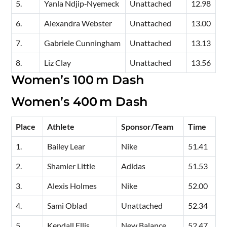
5.
Yanla Ndjip‑Nyemeck
Unattached
12.98
6.
Alexandra Webster
Unattached
13.00
7.
Gabriele Cunningham
Unattached
13.13
8.
Liz Clay
Unattached
13.56
Women’s 100 m Dash
Women’s 400 m Dash
Place
Athlete
Sponsor/Team
Time
1.
Bailey Lear
Nike
51.41
2.
Shamier Little
Adidas
51.53
3.
Alexis Holmes
Nike
52.00
4.
Sami Oblad
Unattached
52.34
5.
Kendall Ellis
New Balance
52.47