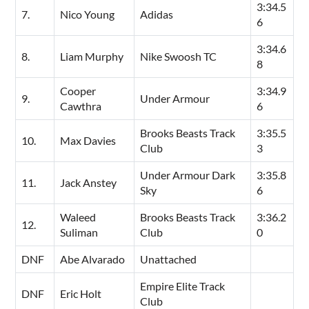
3:34.5
7.
Nico Young
Adidas
6
3:34.6
8.
Liam Murphy
Nike Swoosh TC
8
Cooper
3:34.9
9.
Under Armour
Cawthra
6
Brooks Beasts Track
3:35.5
10.
Max Davies
Club
3
Under Armour Dark
3:35.8
11.
Jack Anstey
Sky
6
Waleed
Brooks Beasts Track
3:36.2
12.
Suliman
Club
0
DNF
Abe Alvarado
Unattached
Empire Elite Track
DNF
Eric Holt
Club