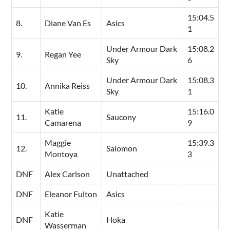
15:04.5
8.
Diane Van Es
Asics
1
Under Armour Dark
15:08.2
9.
Regan Yee
Sky
6
Under Armour Dark
15:08.3
10.
Annika Reiss
Sky
1
Katie
15:16.0
11.
Saucony
Camarena
9
Maggie
15:39.3
12.
Salomon
Montoya
3
DNF
Alex Carlson
Unattached
DNF
Eleanor Fulton
Asics
Katie
DNF
Hoka
Wasserman