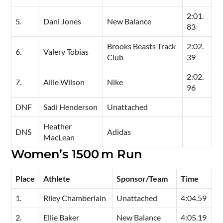
2:01.
5.
Dani Jones
New Balance
83
Brooks Beasts Track
2:02.
6.
Valery Tobias
Club
39
2:02.
7.
Allie Wilson
Nike
96
DNF
Sadi Henderson
Unattached
Heather
DNS
Adidas
MacLean
Women’s 1500 m Run
Place
Athlete
Sponsor/Team
Time
1.
Riley Chamberlain
Unattached
4:04.59
2.
Ellie Baker
New Balance
4:05.19