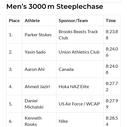
Men’s 3000 m Steeplechase
Place
Athlete
Sponsor/Team
Time
Brooks Beasts Track
8:23.8
1.
Parker Stokes
Club
8
8:24.0
2.
Yasin Sado
Union Athletics Club
6
8:24.0
3.
Aaron Ahl
Canada
8
8:27.7
4.
Ahmed Jaziri
Hoka NAZ Elite
2
Daniel
8:27.9
5.
US Air Force / WCAP
Michalski
9
Kenneth
8:28.5
6.
Nike
Rooks
4