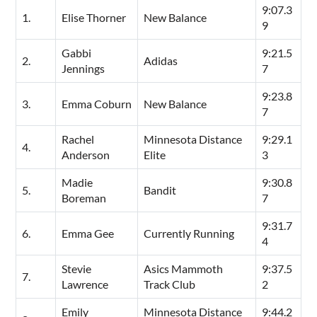
9:07.3
1.
Elise Thorner
New Balance
9
Gabbi
9:21.5
2.
Adidas
Jennings
7
9:23.8
3.
Emma Coburn
New Balance
7
Rachel
Minnesota Distance
9:29.1
4.
Anderson
Elite
3
Madie
9:30.8
5.
Bandit
Boreman
7
9:31.7
6.
Emma Gee
Currently Running
4
Stevie
Asics Mammoth
9:37.5
7.
Lawrence
Track Club
2
Emily
Minnesota Distance
9:44.2