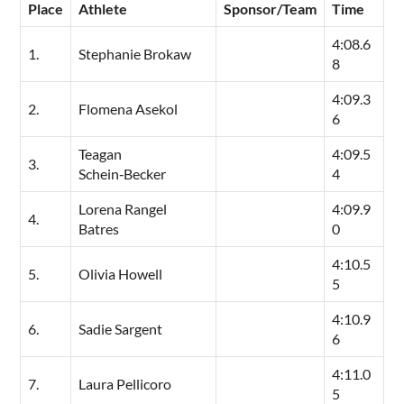
Place
Athlete
Sponsor/Team
Time
4:08.6
1.
Stephanie Brokaw
8
4:09.3
2.
Flomena Asekol
6
Teagan
4:09.5
3.
Schein‑Becker
4
Lorena Rangel
4:09.9
4.
Batres
0
4:10.5
5.
Olivia Howell
5
4:10.9
6.
Sadie Sargent
6
4:11.0
7.
Laura Pellicoro
5