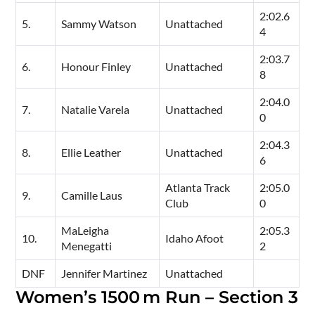
2:02.6
5.
Sammy Watson
Unattached
4
2:03.7
6.
Honour Finley
Unattached
8
2:04.0
7.
Natalie Varela
Unattached
0
2:04.3
8.
Ellie Leather
Unattached
6
Atlanta Track
2:05.0
9.
Camille Laus
Club
0
MaLeigha
2:05.3
10.
Idaho Afoot
Menegatti
2
DNF
Jennifer Martinez
Unattached
Women’s 1500 m Run – Section 3