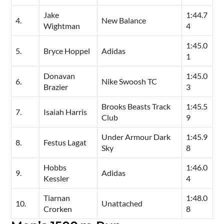
Jake
1:44.7
4.
New Balance
Wightman
4
1:45.0
5.
Bryce Hoppel
Adidas
1
Donavan
1:45.0
6.
Nike Swoosh TC
Brazier
3
Brooks Beasts Track
1:45.5
7.
Isaiah Harris
Club
9
Under Armour Dark
1:45.9
8.
Festus Lagat
Sky
8
Hobbs
1:46.0
9.
Adidas
Kessler
4
Tiarnan
1:48.0
10.
Unattached
Crorken
8