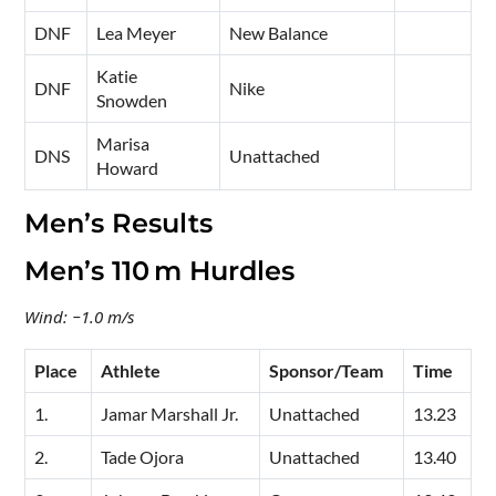
DNF
Lea Meyer
New Balance
Katie
DNF
Nike
Snowden
Marisa
DNS
Unattached
Howard
Men’s Results
Men’s 110 m Hurdles
Wind: −1.0 m/s
Place
Athlete
Sponsor/Team
Time
1.
Jamar Marshall Jr.
Unattached
13.23
2.
Tade Ojora
Unattached
13.40