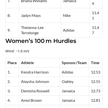
7.
Briana Williams
Jamaica
4
11.4
8.
Jadyn Mays
Nike
1
Theianna-Lee
11.4
9.
Adidas
Terrelonge
7
Women’s 100 m Hurdles
Wind: −1.8 m/s
Place
Athlete
Sponsor/Team
Time
1.
Kendra Harrison
Adidas
12.53
2.
Alaysha Johnson
Oakley
12.55
3.
Demisha Roswell
Jamaica
12.73
4.
Amoi Brown
Jamaica
12.81