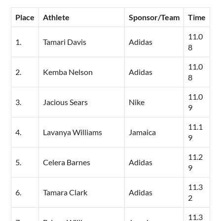
Place
Athlete
Sponsor/Team
Time
11.0
1.
Tamari Davis
Adidas
8
11.0
2.
Kemba Nelson
Adidas
8
11.0
3.
Jacious Sears
Nike
9
11.1
4.
Lavanya Williams
Jamaica
9
11.2
5.
Celera Barnes
Adidas
9
11.3
6.
Tamara Clark
Adidas
2
11.3