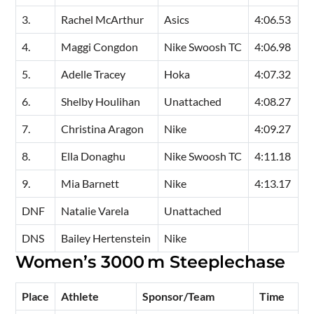
3.
Rachel McArthur
Asics
4:06.53
4.
Maggi Congdon
Nike Swoosh TC
4:06.98
5.
Adelle Tracey
Hoka
4:07.32
6.
Shelby Houlihan
Unattached
4:08.27
7.
Christina Aragon
Nike
4:09.27
8.
Ella Donaghu
Nike Swoosh TC
4:11.18
9.
Mia Barnett
Nike
4:13.17
DNF
Natalie Varela
Unattached
DNS
Bailey Hertenstein
Nike
Women’s 3000 m Steeplechase
Place
Athlete
Sponsor/Team
Time