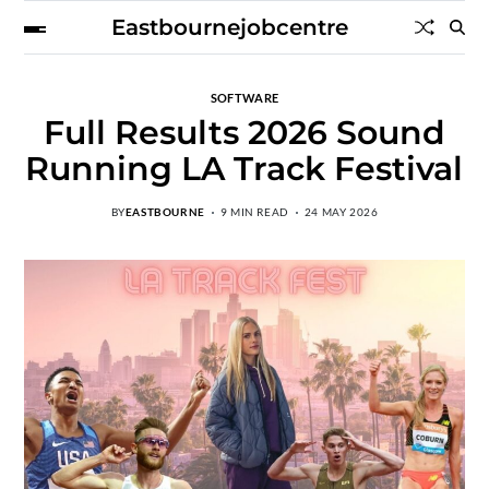
Eastbournejobcentre
SOFTWARE
Full Results 2026 Sound
Running LA Track Festival
BY
EASTBOURNE
9 MIN READ
24 MAY 2026