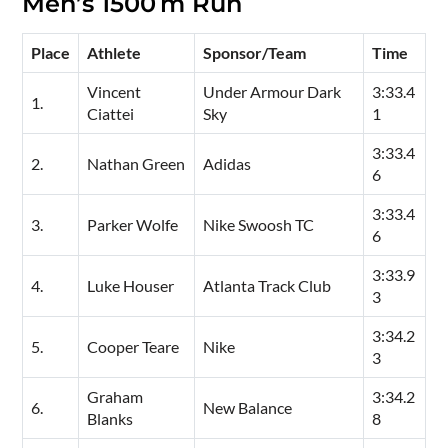
Men’s 1500 m Run
Place
Athlete
Sponsor/Team
Time
Vincent
Under Armour Dark
3:33.4
1.
Ciattei
Sky
1
3:33.4
2.
Nathan Green
Adidas
6
3:33.4
3.
Parker Wolfe
Nike Swoosh TC
6
3:33.9
4.
Luke Houser
Atlanta Track Club
3
3:34.2
5.
Cooper Teare
Nike
3
Graham
3:34.2
6.
New Balance
Blanks
8