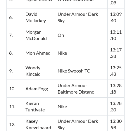
.09
David
Under Armour Dark
13:09
6.
Mullarkey
Sky
.40
Morgan
13:11
7.
On
McDonald
.10
13:17
8.
Moh Ahmed
Nike
.38
Woody
13:25
9.
Nike Swoosh TC
Kincaid
.43
Under Armour
13:28
10.
Adam Fogg
Baltimore Distanc
.18
Kieran
13:28
11.
Nike
Tuntivate
.30
Kasey
Under Armour Dark
13:30
12.
Knevelbaard
Sky
.98