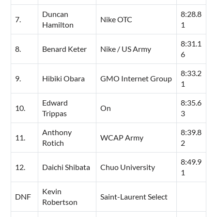
Duncan
8:28.8
7.
Nike OTC
Hamilton
1
8:31.1
8.
Benard Keter
Nike / US Army
6
8:33.2
9.
Hibiki Obara
GMO Internet Group
1
Edward
8:35.6
10.
On
Trippas
3
Anthony
8:39.8
11.
WCAP Army
Rotich
2
8:49.9
12.
Daichi Shibata
Chuo University
1
Kevin
DNF
Saint-Laurent Select
Robertson