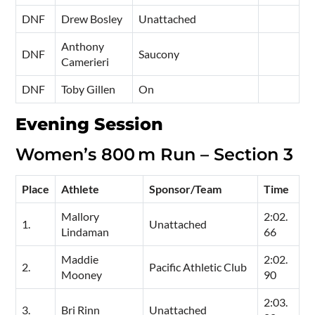
DNF
Drew Bosley
Unattached
Anthony
DNF
Saucony
Camerieri
DNF
Toby Gillen
On
Evening Session
Women’s 800 m Run – Section 3
Place
Athlete
Sponsor/Team
Time
Mallory
2:02.
1.
Unattached
Lindaman
66
Maddie
2:02.
2.
Pacific Athletic Club
Mooney
90
2:03.
3.
Bri Rinn
Unattached