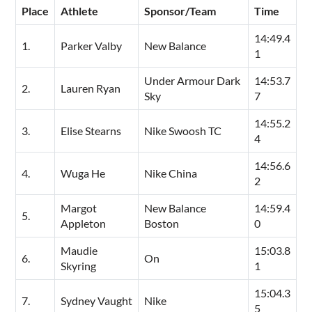
Place
Athlete
Sponsor/Team
Time
14:49.4
1.
Parker Valby
New Balance
1
Under Armour Dark
14:53.7
2.
Lauren Ryan
Sky
7
14:55.2
3.
Elise Stearns
Nike Swoosh TC
4
14:56.6
4.
Wuga He
Nike China
2
Margot
New Balance
14:59.4
5.
Appleton
Boston
0
Maudie
15:03.8
6.
On
Skyring
1
15:04.3
7.
Sydney Vaught
Nike
5