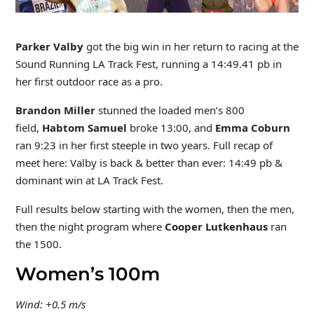
Parker Valby
got the big win in her return to racing at the
Sound Running LA Track Fest, running a 14:49.41 pb in
her first outdoor race as a pro.
Brandon Miller
stunned the loaded men’s 800
field,
Habtom Samuel
broke 13:00, and
Emma Coburn
ran 9:23 in her first steeple in two years. Full recap of
meet here: Valby is back & better than ever: 14:49 pb &
dominant win at LA Track Fest.
Full results below starting with the women, then the men,
then the night program where
Cooper Lutkenhaus
ran
the 1500.
Women’s 100m
Wind: +0.5 m/s