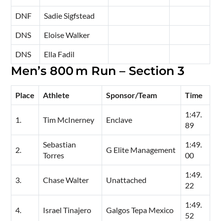
DNF
Sadie Sigfstead
DNS
Eloise Walker
DNS
Ella Fadil
Men’s 800 m Run – Section 3
Place
Athlete
Sponsor/Team
Time
1:47.
1.
Tim McInerney
Enclave
89
Sebastian
1:49.
2.
G Elite Management
Torres
00
1:49.
3.
Chase Walter
Unattached
22
1:49.
4.
Israel Tinajero
Galgos Tepa Mexico
52