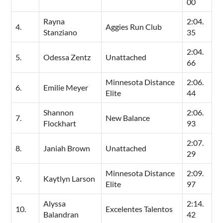
00
Rayna
2:04.
4.
Aggies Run Club
Stanziano
35
2:04.
5.
Odessa Zentz
Unattached
66
Minnesota Distance
2:06.
6.
Emilie Meyer
Elite
44
Shannon
2:06.
7.
New Balance
Flockhart
93
2:07.
8.
Janiah Brown
Unattached
29
Minnesota Distance
2:09.
9.
Kaytlyn Larson
Elite
97
Alyssa
2:14.
10.
Excelentes Talentos
Balandran
42