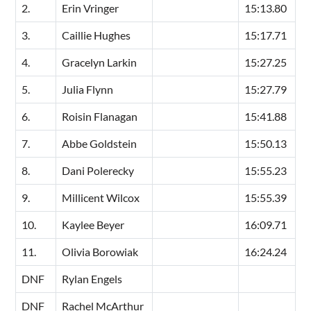
2.
Erin Vringer
15:13.80
3.
Caillie Hughes
15:17.71
4.
Gracelyn Larkin
15:27.25
5.
Julia Flynn
15:27.79
6.
Roisin Flanagan
15:41.88
7.
Abbe Goldstein
15:50.13
8.
Dani Polerecky
15:55.23
9.
Millicent Wilcox
15:55.39
10.
Kaylee Beyer
16:09.71
11.
Olivia Borowiak
16:24.24
DNF
Rylan Engels
DNF
Rachel McArthur