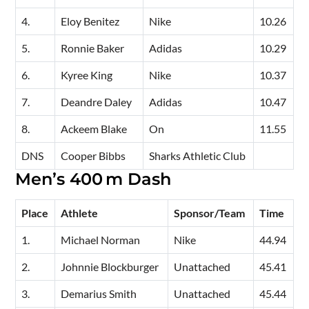
4.
Eloy Benitez
Nike
10.26
5.
Ronnie Baker
Adidas
10.29
6.
Kyree King
Nike
10.37
7.
Deandre Daley
Adidas
10.47
8.
Ackeem Blake
On
11.55
DNS
Cooper Bibbs
Sharks Athletic Club
Men’s 400 m Dash
Place
Athlete
Sponsor/Team
Time
1.
Michael Norman
Nike
44.94
2.
Johnnie Blockburger
Unattached
45.41
3.
Demarius Smith
Unattached
45.44