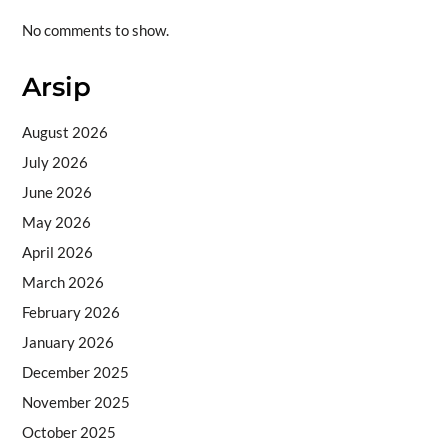
No comments to show.
Arsip
August 2026
July 2026
June 2026
May 2026
April 2026
March 2026
February 2026
January 2026
December 2025
November 2025
October 2025