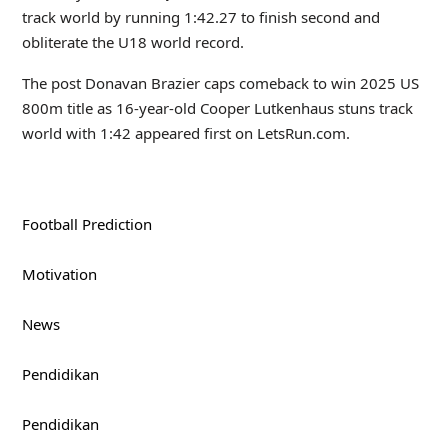
track world by running 1:42.27 to finish second and
obliterate the U18 world record.
The post Donavan Brazier caps comeback to win 2025 US
800m title as 16-year-old Cooper Lutkenhaus stuns track
world with 1:42 appeared first on LetsRun.com.
Football Prediction
Motivation
News
Pendidikan
Pendidikan