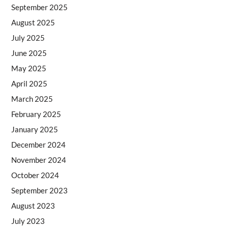
September 2025
August 2025
July 2025
June 2025
May 2025
April 2025
March 2025
February 2025
January 2025
December 2024
November 2024
October 2024
September 2023
August 2023
July 2023