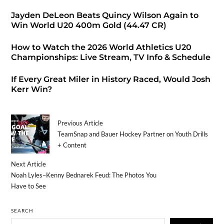
Jayden DeLeon Beats Quincy Wilson Again to
Win World U20 400m Gold (44.47 CR)
How to Watch the 2026 World Athletics U20
Championships: Live Stream, TV Info & Schedule
If Every Great Miler in History Raced, Would Josh
Kerr Win?
Previous Article
TeamSnap and Bauer Hockey Partner on Youth Drills
+ Content
Next Article
Noah Lyles–Kenny Bednarek Feud: The Photos You
Have to See
SEARCH