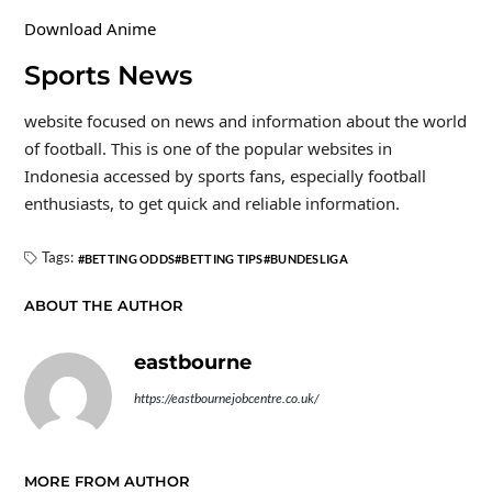
Download Anime
Sports News
website focused on news and information about the world
of football. This is one of the popular websites in
Indonesia accessed by sports fans, especially football
enthusiasts, to get quick and reliable information.
Tags:
BETTING ODDS
BETTING TIPS
BUNDESLIGA
ABOUT THE AUTHOR
eastbourne
https://eastbournejobcentre.co.uk/
MORE FROM AUTHOR