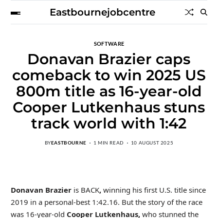
Eastbournejobcentre
SOFTWARE
Donavan Brazier caps
comeback to win 2025 US
800m title as 16-year-old
Cooper Lutkenhaus stuns
track world with 1:42
BY
EASTBOURNE
1 MIN READ
10 AUGUST 2025
Donavan Brazier
is BACK
,
winning his first U.S. title since
2019 in a personal-best 1:42.16. But the story of the race
was 16-year-old
Cooper Lutkenhaus,
who stunned the