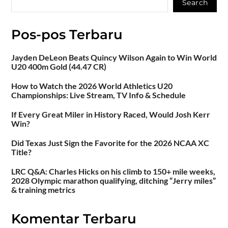
Search
Pos-pos Terbaru
Jayden DeLeon Beats Quincy Wilson Again to Win World
U20 400m Gold (44.47 CR)
How to Watch the 2026 World Athletics U20
Championships: Live Stream, TV Info & Schedule
If Every Great Miler in History Raced, Would Josh Kerr
Win?
Did Texas Just Sign the Favorite for the 2026 NCAA XC
Title?
LRC Q&A: Charles Hicks on his climb to 150+ mile weeks,
2028 Olympic marathon qualifying, ditching “Jerry miles”
& training metrics
Komentar Terbaru