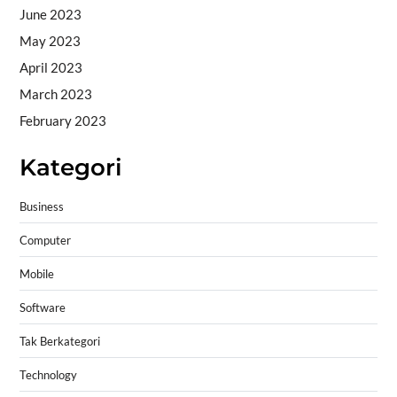
June 2023
May 2023
April 2023
March 2023
February 2023
Kategori
Business
Computer
Mobile
Software
Tak Berkategori
Technology