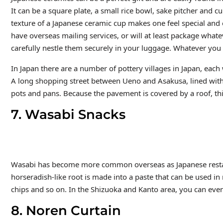
It can be a square plate, a small rice bowl, sake pitcher and 
texture of a Japanese ceramic cup makes one feel special and
have overseas mailing services, or will at least package whate
carefully nestle them securely in your luggage. Whatever you g
In Japan there are a number of pottery villages in Japan, each 
A long shopping street between Ueno and Asakusa, lined with 
pots and pans. Because the pavement is covered by a roof, th
7. Wasabi Snacks
Wasabi has become more common overseas as Japanese restau
horseradish-like root is made into a paste that can be used i
chips and so on. In the Shizuoka and Kanto area, you can even
8. Noren Curtain