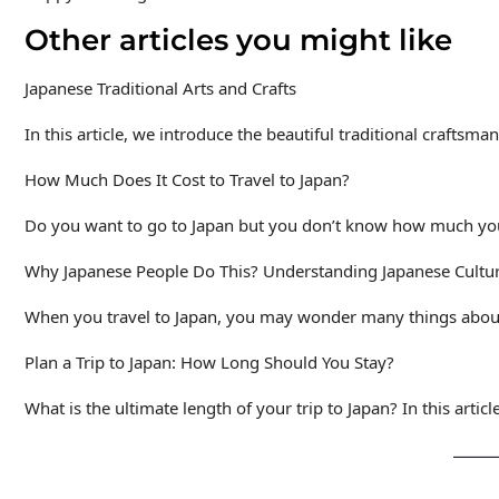
Other articles you might like
Japanese Traditional Arts and Crafts
In this article, we introduce the beautiful traditional craftsma
How Much Does It Cost to Travel to Japan?
Do you want to go to Japan but you don’t know how much you
Why Japanese People Do This? Understanding Japanese Cultu
When you travel to Japan, you may wonder many things about 
Plan a Trip to Japan: How Long Should You Stay?
What is the ultimate length of your trip to Japan? In this articl