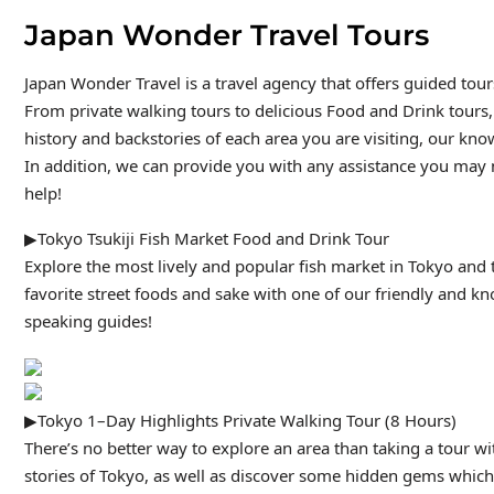
Japan Wonder Travel Tours
Japan Wonder Travel is a travel agency that offers guided tou
From private walking tours to delicious Food and Drink tours,
history and backstories of each area you are visiting, our kno
In addition, we can provide you with any assistance you may n
help!
▶Tokyo Tsukiji Fish Market Food and Drink Tour
Explore the most lively and popular fish market in Tokyo and t
favorite street foods and sake with one of our friendly and k
speaking guides!
▶Tokyo 1–Day Highlights Private Walking Tour (8 Hours)
There’s no better way to explore an area than taking a tour w
stories of Tokyo, as well as discover some hidden gems which