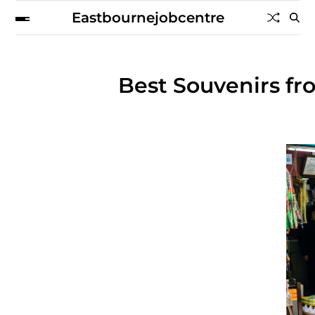
Eastbournejobcentre
Best Souvenirs fr