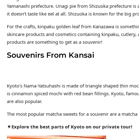
Yamanashi prefecture. Unagi pie
from Shizuoka prefecture is
it doesn’t taste like eel at all. Shizuoka is known for the big pr
For the crafts, kinpaku golden leaf from Kanazawa is somethin
skincare products and cosmetics containing kinpaku, cutlery, 
products are something to get as a souvenir!
Souvenirs From Kansai
Kyoto’s Nama-Yatsuhashi is made of triangle shaped thin mochi 
is cinnamon spiced mochi with red bean fillings. Kyoto, famou
are also popular.
The most popular matcha sweets for a souvenir are a match
▼Explore the best parts of Kyoto on our private tour!