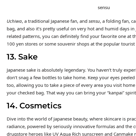
sensu
Uchiwa
, a traditional Japanese fan, and
sensu
, a folding fan, 
bag, and also it’s pretty useful on very hot and humid days in
related patterns, you can definitely find your favorite one at
100 yen stores or some souvenir shops at the popular tourist
13. Sake
Japanese sake is absolutely legendary. You haven’t truly experi
don’t snag a few bottles to take home. Keep your eyes peeled f
too, allowing you to take a piece of every area you visit home
your checked bag. That way you can bring your “kanpai” spiri
14. Cosmetics
Dive into the world of Japanese beauty, where skincare is pract
radiance, powered by seriously innovative formulas and the cu
drugstore heroes like UV Aqua Rich sunscreen and Canmake ma