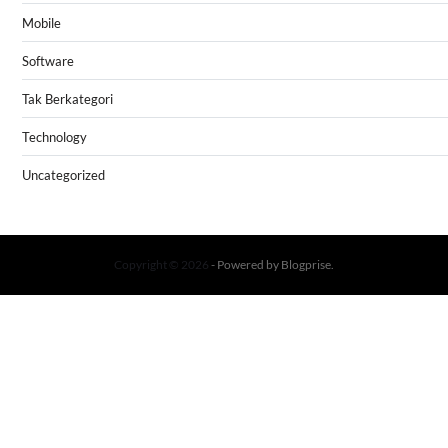
Mobile
Software
Tak Berkategori
Technology
Uncategorized
Copyright © 2026
- Powered by
Blogprise
.