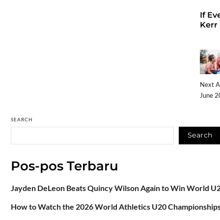
If Ev
Kerr
Next A
June 2
SEARCH
Search
Pos-pos Terbaru
Jayden DeLeon Beats Quincy Wilson Again to Win World U2
How to Watch the 2026 World Athletics U20 Championships: