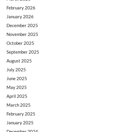
February 2026
January 2026
December 2025
November 2025
October 2025
September 2025
August 2025
July 2025
June 2025
May 2025
April 2025
March 2025
February 2025
January 2025
December 2024