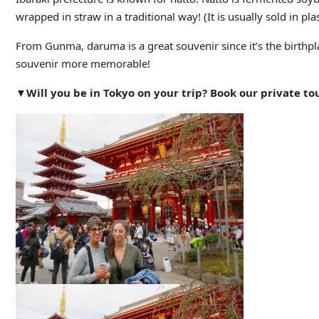
wrapped in straw in a traditional way! (It is usually sold in pl
From Gunma, daruma is a great souvenir since it’s the birthp
souvenir more memorable!
▼Will you be in Tokyo on your trip? Book our private tou