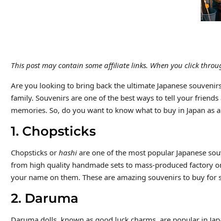
This post may contain some affiliate links. When you click thr
Are you looking to bring back the ultimate Japanese souvenirs
family. Souvenirs are one of the best ways to tell your friends
memories. So, do you want to know what to buy in Japan as a s
1. Chopsticks
Chopsticks or
hashi
are one of the most popular Japanese souven
from high quality handmade sets to mass-produced factory ones
your name on them. These are amazing souvenirs to buy for s
2. Daruma
Daruma dolls, known as good luck charms, are popular in Jap