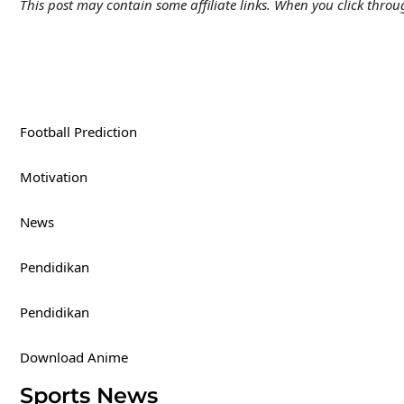
This post may contain some affiliate links. When you click thr
Football Prediction
Motivation
News
Pendidikan
Pendidikan
Download Anime
Sports News