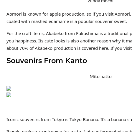
zunda mochi
Aomori is known for apple production, so if you visit Aomori
coated with mashed edamame is a popular souvenir sweet.
For the craft items, Akabeko
from Fukushima is a traditional p
you happiness. Its cute looks is also another reason why it m
about 70% of Akabeko production is covered here. If you vis
Souvenirs From Kanto
Mito natto
Iconic souvenirs from Tokyo is Tokyo Banana. It’s a banana s
Ibaraki prefecture is known for natto. Natto is fermented soybe