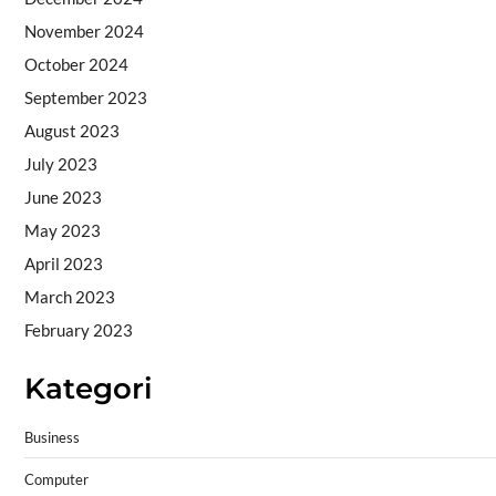
November 2024
October 2024
September 2023
August 2023
July 2023
June 2023
May 2023
April 2023
March 2023
February 2023
Kategori
Business
Computer