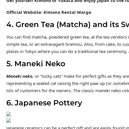
Get yourself Kimono or Yukata and enjoy Japan to the fu
Official Website: Kimono Rental Wargo
4. Green Tea (Matcha) and its S
You can find matcha, powdered green tea, at the tea vendors i
simple tea, or an extravagant tiramisu. Also, from cake, to cu
places in Tokyo where you can do a traditional tea ceremony, 
5. Maneki Neko
Maneki neko
,
or “lucky cats” make for perfect gifts as they a
representing a seated cat raising the right paw up (or sometim
lots of customers for the owners. The classic maneki neko colo
6. Japanese Pottery
Japanese ceramics can be a perfect gift and are easily found i