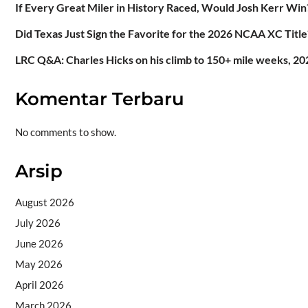
If Every Great Miler in History Raced, Would Josh Kerr Win
Did Texas Just Sign the Favorite for the 2026 NCAA XC Title
LRC Q&A: Charles Hicks on his climb to 150+ mile weeks, 202
Komentar Terbaru
No comments to show.
Arsip
August 2026
July 2026
June 2026
May 2026
April 2026
March 2026