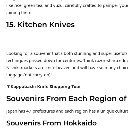
like rice, green tea, and yuzu, carefully crafted to pamper your
joining them.
15. Kitchen Knives
Looking for a souvenir that’s both stunning and super useful? J
techniques passed down for centuries. Think razor-sharp edge
Nishiki markets are knife heaven and will have so many choic
luggage (not carry-on)!
▼Kappabashi Knife Shopping Tour
Souvenirs From Each Region o
Japan has 47 prefectures and each region has a unique culture
Souvenirs From Hokkaido