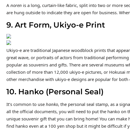
A
noren
is a long, curtain-like fabric, split into two or more s
are hung outside to indicate they are open for business. When
9. Art Form, Ukiyo-e Print
Ukiyo-e are traditional Japanese woodblock prints that appea
great wave, or portraits of actors from traditional performing
popular as souvenirs and gifts. There are several museums wh
collection of more than 12,000 ukiyo-e pictures, or Hokusai 
other merchandise with ukiyo-e designs are popular for both 
10. Hanko (Personal Seal)
It’s common to use
hanko
, the personal seal stamp, as a sign
all the official documents, you will need to put the hanko on 
unique souvenir gift that you can bring home! You can make 
find hanko even at a 100 yen shop but it might be difficult i