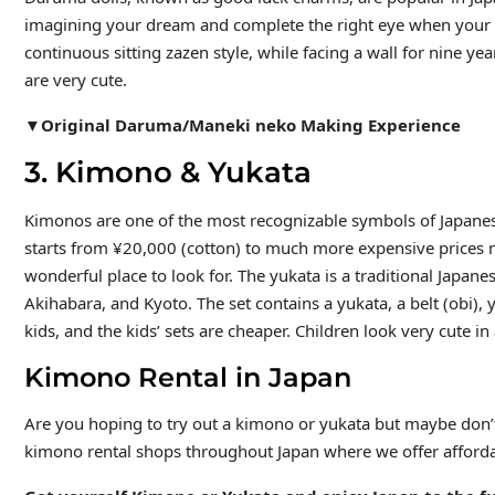
imagining your dream and complete the right eye when your d
continuous sitting
zazen style, while facing a wall for nine ye
are very cute.
▼Original Daruma/Maneki neko Making Experience
3. Kimono & Yukata
Kimonos are one of the most recognizable symbols of Japanese
starts from ¥20,000 (cotton) to much more expensive prices 
wonderful place to look for. The yukata is a traditional Japa
Akihabara, and Kyoto. The set contains a yukata, a belt (obi),
kids, and the kids’ sets are cheaper. Children look very cute in
Kimono Rental in Japan
Are you hoping to try out a kimono or yukata but maybe don’
kimono rental shops throughout Japan where we offer affordabl