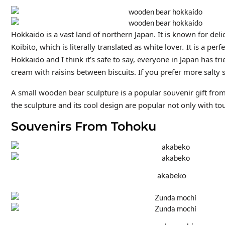
Hokkaido is a vast land of northern Japan. It is known for de
Koibito, which is literally translated as white lover
.
It is a perf
Hokkaido and I think it’s safe to say, everyone in Japan has tr
cream with raisins between biscuits. If you prefer more salty
A small wooden bear sculpture is a popular souvenir gift from
the sculpture and its cool design are popular not only with tou
Souvenirs From Tohoku
akabeko