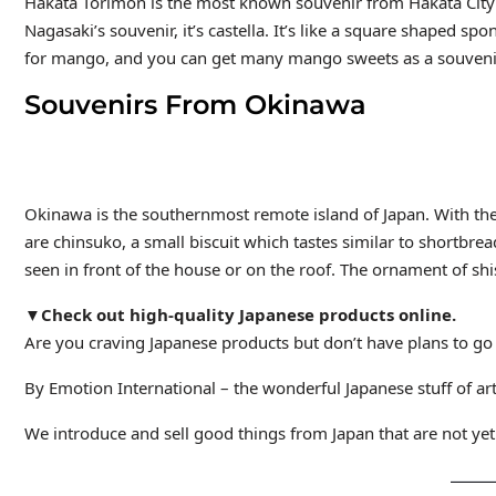
Hakata Torimon is the most known souvenir from Hakata City i
Nagasaki’s souvenir, it’s castella. It’s like a square shaped s
for mango, and you can get many mango sweets as a souven
Souvenirs From Okinawa
Okinawa is the southernmost remote island of Japan. With the
are chinsuko, a small biscuit which tastes similar to shortbre
seen in front of the house or on the roof. The ornament of sh
▼Check out high-quality Japanese products online.
Are you craving Japanese products but don’t have plans to go 
By Emotion International – the wonderful Japanese stuff of ar
We introduce and sell good things from Japan that are not ye