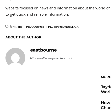
website focused on news and information about the world of foo
to get quick and reliable information.
Tags:
BETTING ODDS
BETTING TIPS
BUNDESLIGA
ABOUT THE AUTHOR
eastbourne
https://eastbournejobcentre.co.uk/
MORE
Jayd
Worl
How 
Cham