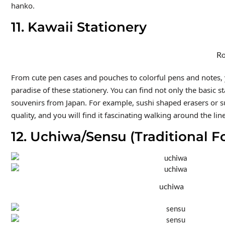
hanko.
11. Kawaii Stationery
Ro
From cute pen cases and pouches to colorful pens and notes, y
paradise of these stationery. You can find not only the basic s
souvenirs from Japan. For example, sushi shaped erasers or sum
quality, and you will find it fascinating walking around the lin
12. Uchiwa/Sensu (Traditional F
uchiwa