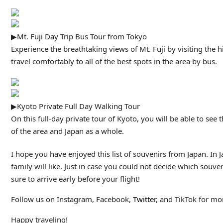
▶Mt. Fuji Day Trip Bus Tour from Tokyo
Experience the breathtaking views of Mt. Fuji by visiting the 
travel comfortably to all of the best spots in the area by bus.
▶Kyoto Private Full Day Walking Tour
On this full-day private tour of Kyoto, you will be able to se
of the area and Japan as a whole.
I hope you have enjoyed this list of souvenirs from Japan. In Jap
family will like. Just in case you could not decide which souven
sure to arrive early before your flight!
Follow us on Instagram, Facebook,
Twitter
, and TikTok for mor
Happy traveling!