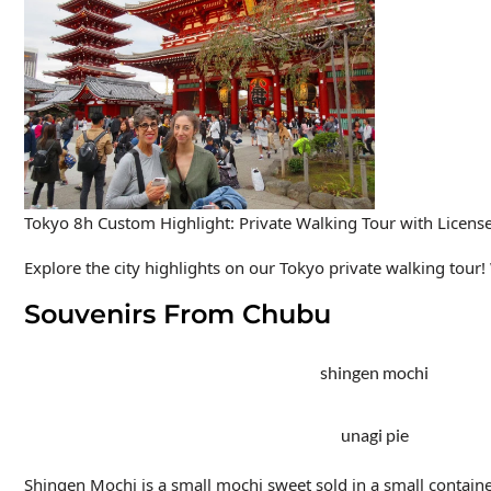
Tokyo 8h Custom Highlight: Private Walking Tour with Licens
Explore the city highlights on our Tokyo private walking tour! W
Souvenirs From Chubu
shingen mochi
unagi pie
Shingen Mochi
is a small mochi sweet sold in a small contai