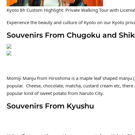
Kyoto 8h Custom Highlight: Private Walking Tour with Licens
Experience the beauty and culture of Kyoto on our Kyoto privat
Souvenirs From Chugoku and Shi
Momiji Manju
from Hiroshima is a maple leaf shaped manju (s
popular. Cheese, chocolate, matcha, custard cream etc, there 
popular kind of sweet potato from Naruto City.
Souvenirs From Kyushu