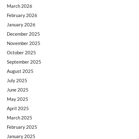
March 2026
February 2026
January 2026
December 2025
November 2025
October 2025
September 2025
August 2025
July 2025
June 2025
May 2025
April 2025
March 2025
February 2025
January 2025