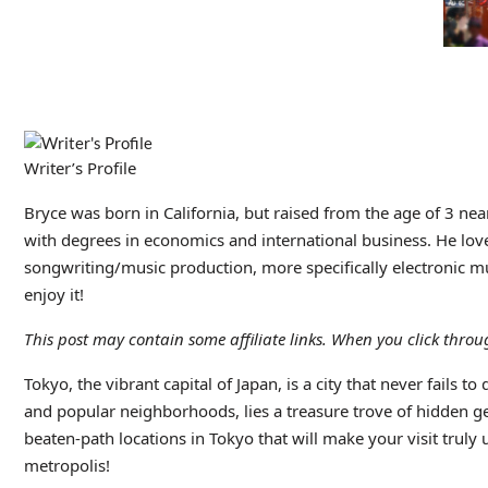
Writer’s Profile
Bryce was born in California, but raised from the age of 3 ne
with degrees in economics and international business. He love
songwriting/music production, more specifically electronic mus
enjoy it!
This post may contain some affiliate links. When you click thr
Tokyo, the vibrant capital of Japan, is a city that never fails
and popular neighborhoods, lies a treasure trove of hidden gems
beaten-path locations in Tokyo that will make your visit truly
metropolis!