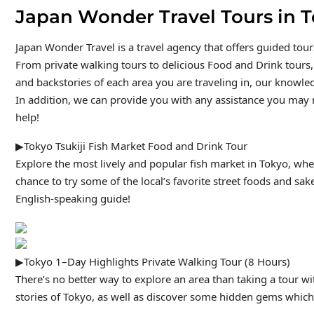
Japan Wonder Travel Tours in 
Japan Wonder Travel is a travel agency that offers guided tou
From private walking tours to delicious Food and Drink tours,
and backstories of each area you are traveling in, our knowled
In addition, we can provide you with any assistance you may n
help!
▶Tokyo Tsukiji Fish Market Food and Drink Tour
Explore the most lively and popular fish market in Tokyo, whe
chance to try some of the local’s favorite street foods and sak
English-speaking guide!
▶Tokyo 1–Day Highlights Private Walking Tour (8 Hours)
There’s no better way to explore an area than taking a tour w
stories of Tokyo, as well as discover some hidden gems which