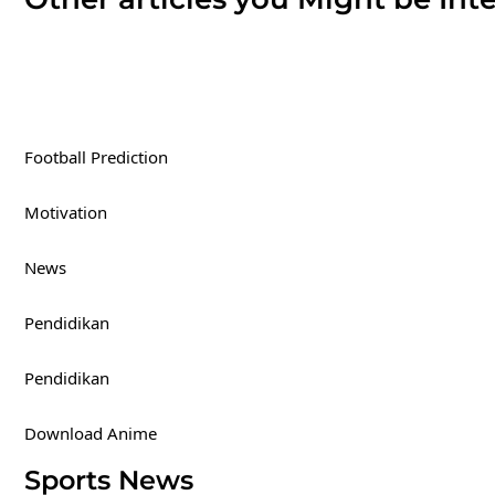
Football Prediction
Motivation
News
Pendidikan
Pendidikan
Download Anime
Sports News