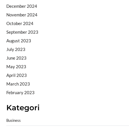
December 2024
November 2024
October 2024
September 2023
August 2023
July 2023
June 2023
May 2023
April 2023
March 2023
February 2023
Kategori
Business