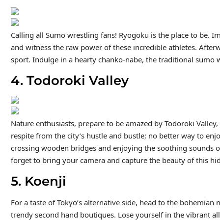
Calling all Sumo wrestling fans! Ryogoku is the place to be. 
and witness the raw power of these incredible athletes. Afterw
sport. Indulge in a hearty chanko-nabe, the traditional sumo w
4. Todoroki Valley
Nature enthusiasts, prepare to be amazed by Todoroki Valley,
respite from the city’s hustle and bustle; no better way to enjo
crossing wooden bridges and enjoying the soothing sounds of t
forget to bring your camera and capture the beauty of this h
5. Koenji
For a taste of Tokyo’s alternative side, head to the bohemian n
trendy second hand boutiques. Lose yourself in the vibrant all