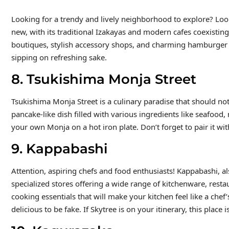
Looking for a trendy and lively neighborhood to explore? Look 
new, with its traditional Izakayas and modern cafes coexistin
boutiques, stylish accessory shops, and charming hamburger jo
sipping on refreshing sake.
8. Tsukishima Monja Street
Tsukishima Monja Street is a culinary paradise that should no
pancake-like dish filled with various ingredients like seafood
your own Monja on a hot iron plate. Don’t forget to pair it wit
9. Kappabashi
Attention, aspiring chefs and food enthusiasts! Kappabashi, al
specialized stores offering a wide range of kitchenware, resta
cooking essentials that will make your kitchen feel like a chef’
delicious to be fake. If Skytree is on your itinerary, this place 