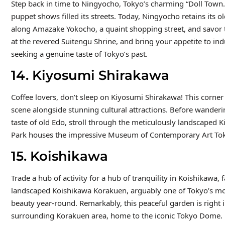
Step back in time to Ningyocho, Tokyo’s charming “Doll Town
puppet shows filled its streets. Today, Ningyocho retains its 
along Amazake Yokocho, a quaint shopping street, and savor th
at the revered Suitengu Shrine, and bring your appetite to i
seeking a genuine taste of Tokyo’s past.
14. Kiyosumi Shirakawa
Coffee lovers, don’t sleep on Kiyosumi Shirakawa! This corner 
scene alongside stunning cultural attractions. Before wanderi
taste of old Edo, stroll through the meticulously landscaped 
Park houses the impressive Museum of Contemporary Art Tokyo
15. Koishikawa
Trade a hub of activity for a hub of tranquility in Koishikaw
landscaped Koishikawa Korakuen, arguably one of Tokyo’s most 
beauty year-round. Remarkably, this peaceful garden is right i
surrounding Korakuen area, home to the iconic Tokyo Dome.