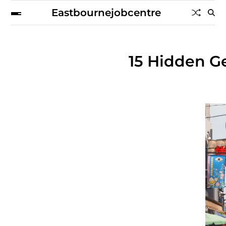
Eastbournejobcentre
15 Hidden Ge