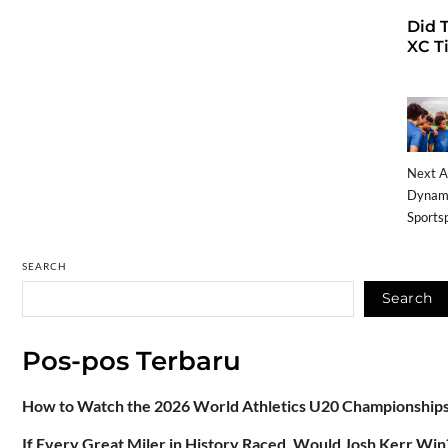
Did 
XC Ti
Next A
Dynami
Sports
SEARCH
Search
Pos-pos Terbaru
How to Watch the 2026 World Athletics U20 Championships:
If Every Great Miler in History Raced, Would Josh Kerr Win