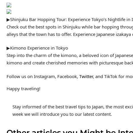
▶Shinjuku Bar Hopping Tour: Experience Tokyo’s Nightlife in 
Check out the best spots in Shinjuku while bar hopping throug
alleys that the town has to offer. Experience Japanese izakaya c
▶Kimono Experience in Tokyo
Step into the charm of the kimono, a beloved icon of Japanese 
kimono and create cherished memories with picturesque backdr
Follow us on Instagram, Facebook,
Twitter
, and TikTok for mor
Happy traveling!
Stay informed of the best travel tips to Japan, the most ex
week we will introduce you to our latest content.
Other articles you Might be Inte