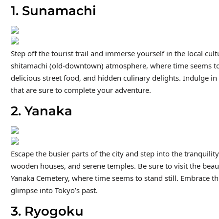
1. Sunamachi
Step off the tourist trail and immerse yourself in the local 
shitamachi (old-downtown) atmosphere, where time seems to 
delicious street food, and hidden culinary delights. Indulge i
that are sure to complete your adventure.
2. Yanaka
Escape the busier parts of the city and step into the tranquili
wooden houses, and serene temples. Be sure to visit the beauti
Yanaka Cemetery, where time seems to stand still. Embrace th
glimpse into Tokyo’s past.
3. Ryogoku