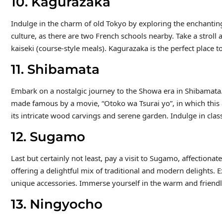
10. Kagurazaka
Indulge in the charm of old Tokyo by exploring the enchantin
culture, as there are two French schools nearby. Take a stro
kaiseki (course-style meals). Kagurazaka is the perfect place to 
11. Shibamata
Embark on a nostalgic journey to the Showa era in Shibamata.
made famous by a movie, “Otoko wa Tsurai yo”, in which this 
its intricate wood carvings and serene garden. Indulge in clas
12. Sugamo
Last but certainly not least, pay a visit to Sugamo, affection
offering a delightful mix of traditional and modern delights. E
unique accessories. Immerse yourself in the warm and friend
13. Ningyocho