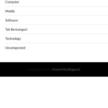
Computer
Mobile
Software
Tak Berkategori
Technology
Uncategorized
Copyright © 2026
- Powered by
Blogprise
.