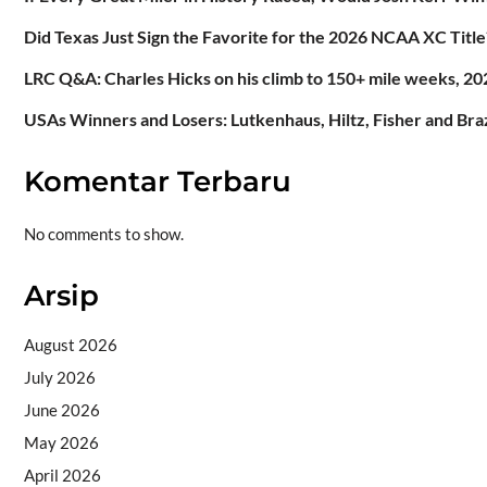
Did Texas Just Sign the Favorite for the 2026 NCAA XC Title
LRC Q&A: Charles Hicks on his climb to 150+ mile weeks, 202
USAs Winners and Losers: Lutkenhaus, Hiltz, Fisher and Br
Komentar Terbaru
No comments to show.
Arsip
August 2026
July 2026
June 2026
May 2026
April 2026