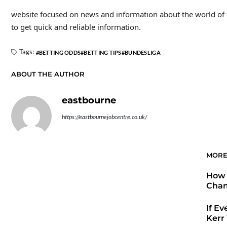
website focused on news and information about the world of foo
to get quick and reliable information.
Tags:
BETTING ODDS
BETTING TIPS
BUNDESLIGA
ABOUT THE AUTHOR
eastbourne
https://eastbournejobcentre.co.uk/
MORE
How 
Cham
If Ev
Kerr