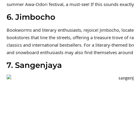
summer Awa-Odori festival, a must-see! If this sounds exactly
6. Jimbocho
Bookworms and literary enthusiasts, rejoice! Jimbocho, located
bookstores that line the streets, offering a treasure trove of
classics and international bestsellers. For a literary-themed br
and snowboard enthusiasts may also find themselves around 
7. Sangenjaya