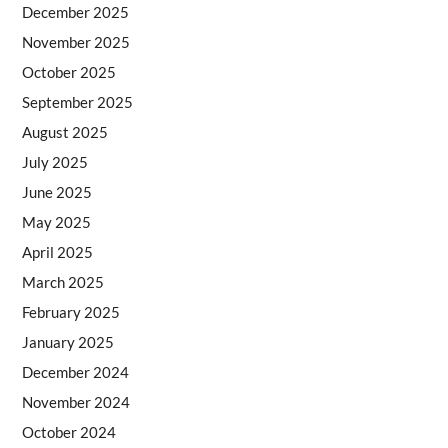
December 2025
November 2025
October 2025
September 2025
August 2025
July 2025
June 2025
May 2025
April 2025
March 2025
February 2025
January 2025
December 2024
November 2024
October 2024