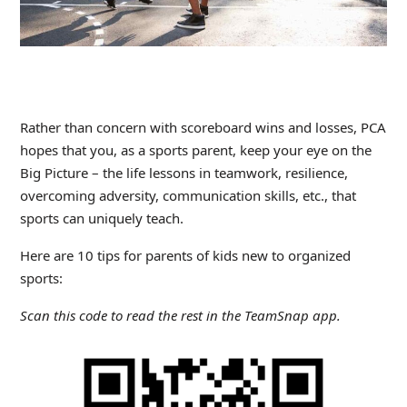
Rather than concern with scoreboard wins and losses, PCA
hopes that you, as a sports parent, keep your eye on the
Big Picture – the life lessons in teamwork, resilience,
overcoming adversity, communication skills, etc., that
sports can uniquely teach.
Here are 10 tips for parents of kids new to organized
sports:
Scan this code to read the rest in the TeamSnap app.