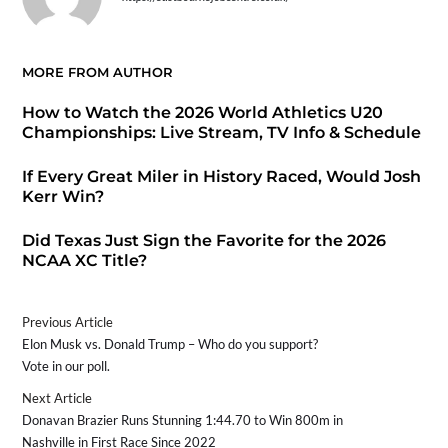
MORE FROM AUTHOR
How to Watch the 2026 World Athletics U20
Championships: Live Stream, TV Info & Schedule
If Every Great Miler in History Raced, Would Josh
Kerr Win?
Did Texas Just Sign the Favorite for the 2026
NCAA XC Title?
Previous Article
Elon Musk vs. Donald Trump – Who do you support?
Vote in our poll.
Next Article
Donavan Brazier Runs Stunning 1:44.70 to Win 800m in
Nashville in First Race Since 2022