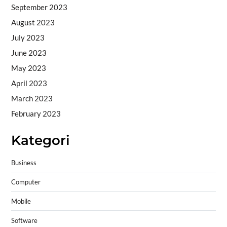
September 2023
August 2023
July 2023
June 2023
May 2023
April 2023
March 2023
February 2023
Kategori
Business
Computer
Mobile
Software