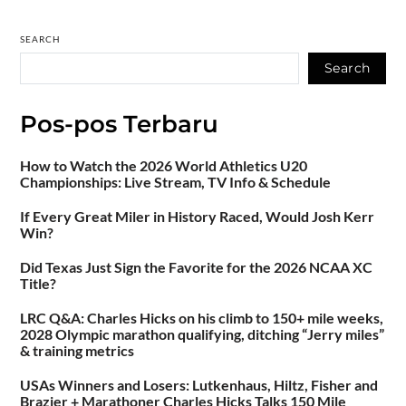
SEARCH
Search
Pos-pos Terbaru
How to Watch the 2026 World Athletics U20
Championships: Live Stream, TV Info & Schedule
If Every Great Miler in History Raced, Would Josh Kerr
Win?
Did Texas Just Sign the Favorite for the 2026 NCAA XC
Title?
LRC Q&A: Charles Hicks on his climb to 150+ mile weeks,
2028 Olympic marathon qualifying, ditching “Jerry miles”
& training metrics
USAs Winners and Losers: Lutkenhaus, Hiltz, Fisher and
Brazier + Marathoner Charles Hicks Talks 150 Mile