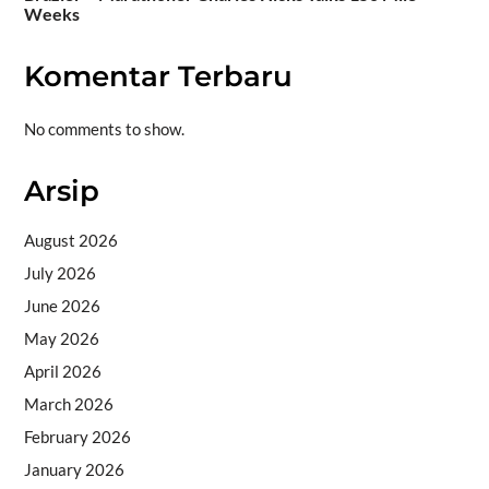
Weeks
Komentar Terbaru
No comments to show.
Arsip
August 2026
July 2026
June 2026
May 2026
April 2026
March 2026
February 2026
January 2026