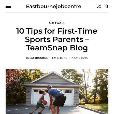
Eastbournejobcentre
SOFTWARE
10 Tips for First-Time
Sports Parents –
TeamSnap Blog
BY
EASTBOURNE
1 MIN READ
7 JUNE 2025