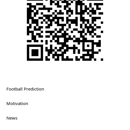
Football Prediction
Motivation
News