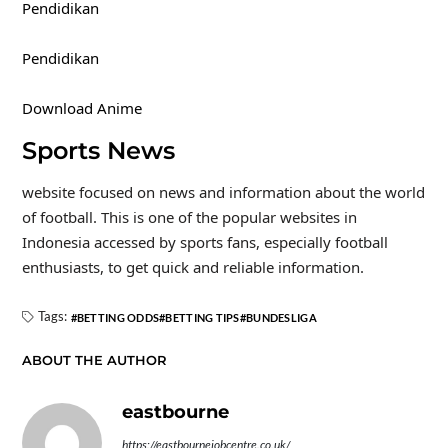
Pendidikan
Pendidikan
Download Anime
Sports News
website focused on news and information about the world
of football. This is one of the popular websites in
Indonesia accessed by sports fans, especially football
enthusiasts, to get quick and reliable information.
Tags:
BETTING ODDS
BETTING TIPS
BUNDESLIGA
ABOUT THE AUTHOR
eastbourne
https://eastbournejobcentre.co.uk/