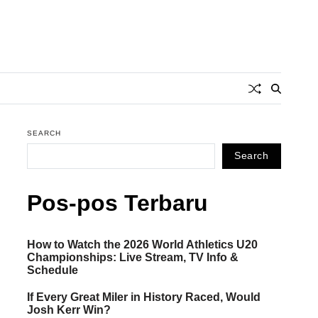
SEARCH
Search
Pos-pos Terbaru
How to Watch the 2026 World Athletics U20
Championships: Live Stream, TV Info &
Schedule
If Every Great Miler in History Raced, Would
Josh Kerr Win?