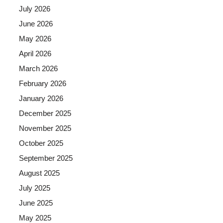
July 2026
June 2026
May 2026
April 2026
March 2026
February 2026
January 2026
December 2025
November 2025
October 2025
September 2025
August 2025
July 2025
June 2025
May 2025