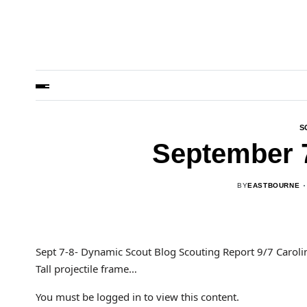
S
September 
BY
EASTBOURNE
Sept 7-8- Dynamic Scout Blog Scouting Report 9/7 Caro
Tall projectile frame…
You must be logged in to view this content.