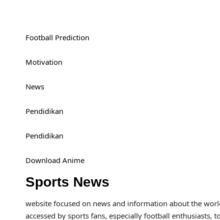
Football Prediction
Motivation
News
Pendidikan
Pendidikan
Download Anime
Sports News
website focused on news and information about the world 
accessed by sports fans, especially football enthusiasts, t