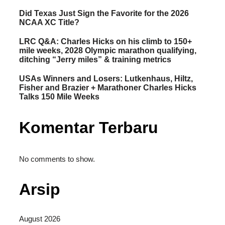
Did Texas Just Sign the Favorite for the 2026
NCAA XC Title?
LRC Q&A: Charles Hicks on his climb to 150+
mile weeks, 2028 Olympic marathon qualifying,
ditching “Jerry miles” & training metrics
USAs Winners and Losers: Lutkenhaus, Hiltz,
Fisher and Brazier + Marathoner Charles Hicks
Talks 150 Mile Weeks
Komentar Terbaru
No comments to show.
Arsip
August 2026