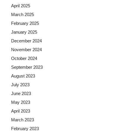
April 2025
March 2025
February 2025
January 2025
December 2024
November 2024
October 2024
September 2023
August 2023
July 2023
June 2023
May 2023
April 2023
March 2023
February 2023