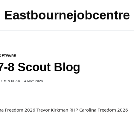
Eastbournejobcentre
OFTWARE
7-8 Scout Blog
1 MIN READ
4 MAY 2025
lina Freedom 2026 Trevor Kirkman RHP Carolina Freedom 2026