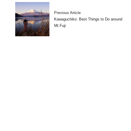
Previous Article
Kawaguchiko: Best Things to Do around
Mt.Fuji