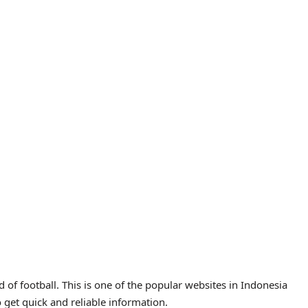
of football. This is one of the popular websites in Indonesia
o get quick and reliable information.