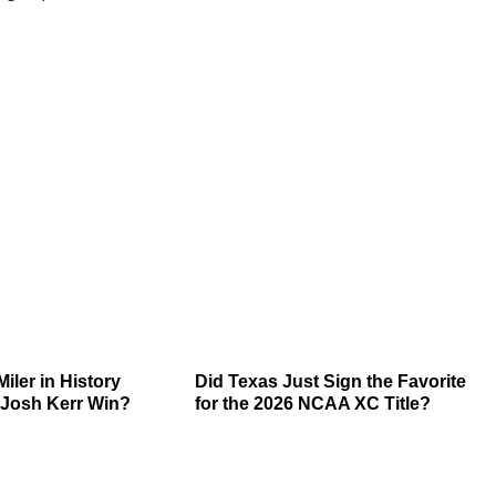
Miler in History
Did Texas Just Sign the Favorite
Josh Kerr Win?
for the 2026 NCAA XC Title?