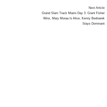
Next Article
Grand Slam Track Miami Day 3: Grant Fisher
Wins, Mary Moraa Is Alive, Kenny Bednarek
Stays Dominant