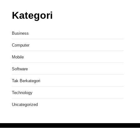
Kategori
Business
Computer
Mobile
Software
Tak Berkategori
Technology
Uncategorized