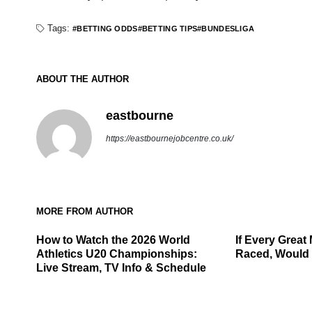
Tags:
BETTING ODDS
BETTING TIPS
BUNDESLIGA
ABOUT THE AUTHOR
eastbourne
https://eastbournejobcentre.co.uk/
MORE FROM AUTHOR
How to Watch the 2026 World
If Every Great 
Athletics U20 Championships:
Raced, Would 
Live Stream, TV Info & Schedule