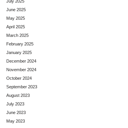
July 2025
June 2025
May 2025
April 2025
March 2025
February 2025
January 2025
December 2024
November 2024
October 2024
September 2023
August 2023
July 2023
June 2023
May 2023