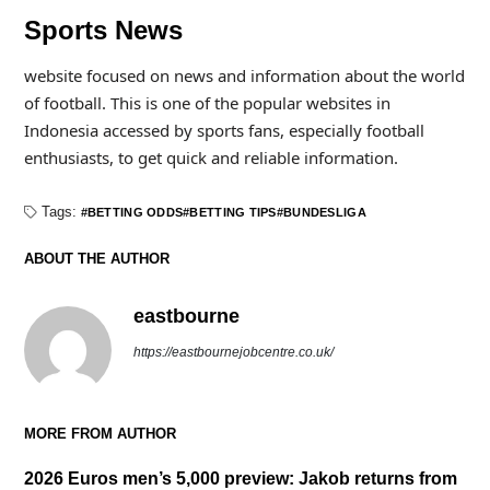
Sports News
website focused on news and information about the world
of football. This is one of the popular websites in
Indonesia accessed by sports fans, especially football
enthusiasts, to get quick and reliable information.
Tags:
BETTING ODDS
BETTING TIPS
BUNDESLIGA
ABOUT THE AUTHOR
eastbourne
https://eastbournejobcentre.co.uk/
MORE FROM AUTHOR
2026 Euros men’s 5,000 preview: Jakob returns from