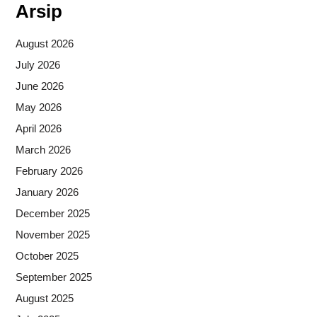
Arsip
August 2026
July 2026
June 2026
May 2026
April 2026
March 2026
February 2026
January 2026
December 2025
November 2025
October 2025
September 2025
August 2025