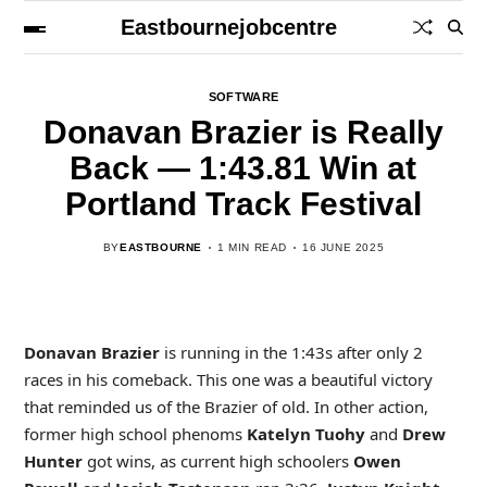
Eastbournejobcentre
SOFTWARE
Donavan Brazier is Really
Back — 1:43.81 Win at
Portland Track Festival
BY
EASTBOURNE
1 MIN READ
16 JUNE 2025
Donavan Brazier
is running in the 1:43s after only 2
races in his comeback. This one was a beautiful victory
that reminded us of the Brazier of old. In other action,
former high school phenoms
Katelyn Tuohy
and
Drew
Hunter
got wins, as current high schoolers
Owen