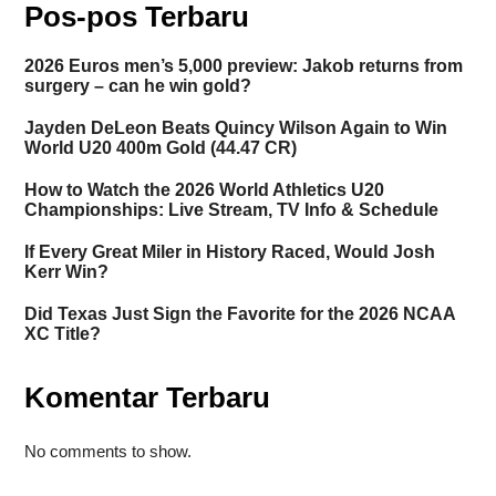
Pos-pos Terbaru
2026 Euros men’s 5,000 preview: Jakob returns from
surgery – can he win gold?
Jayden DeLeon Beats Quincy Wilson Again to Win
World U20 400m Gold (44.47 CR)
How to Watch the 2026 World Athletics U20
Championships: Live Stream, TV Info & Schedule
If Every Great Miler in History Raced, Would Josh
Kerr Win?
Did Texas Just Sign the Favorite for the 2026 NCAA
XC Title?
Komentar Terbaru
No comments to show.