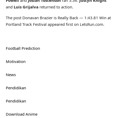
Powell
and
Josiah Tostenson
ran 3:36.
Justyn Knight
and
Luis Grijalva
returned to action.
The post Donavan Brazier is Really Back — 1:43.81 Win at
Portland Track Festival appeared first on LetsRun.com.
Football Prediction
Motivation
News
Pendidikan
Pendidikan
Download Anime