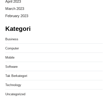
April 2023
March 2023
February 2023
Kategori
Business
Computer
Mobile
Software
Tak Berkategori
Technology
Uncategorized