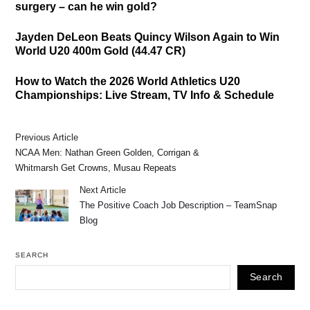
surgery – can he win gold?
Jayden DeLeon Beats Quincy Wilson Again to Win
World U20 400m Gold (44.47 CR)
How to Watch the 2026 World Athletics U20
Championships: Live Stream, TV Info & Schedule
Previous Article
NCAA Men: Nathan Green Golden, Corrigan &
Whitmarsh Get Crowns, Musau Repeats
Next Article
The Positive Coach Job Description – TeamSnap
Blog
SEARCH
Search