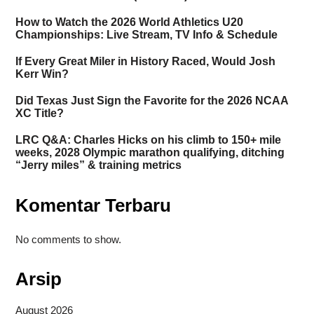
How to Watch the 2026 World Athletics U20
Championships: Live Stream, TV Info & Schedule
If Every Great Miler in History Raced, Would Josh
Kerr Win?
Did Texas Just Sign the Favorite for the 2026 NCAA
XC Title?
LRC Q&A: Charles Hicks on his climb to 150+ mile
weeks, 2028 Olympic marathon qualifying, ditching
“Jerry miles” & training metrics
Komentar Terbaru
No comments to show.
Arsip
August 2026