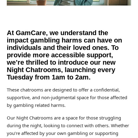
At GamCare, we understand the
impact gambling harms can have on
individuals and their loved ones. To
provide more accessible support,
we’re thrilled to introduce our new
Night Chatrooms, launching every
Tuesday from 1am to 2am.
These chatrooms are designed to offer a confidential,
supportive, and non-judgmental space for those affected
by gambling related harms.
Our Night Chatrooms are a space for those struggling
during the night, looking to connect with others. Whether
you’re affected by your own gambling or supporting