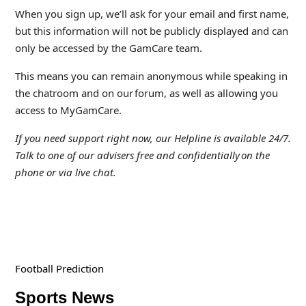
When you sign up, we’ll ask for your email and first name,
but this information will not be publicly displayed and can
only be accessed by the GamCare team.
This means you can remain anonymous while speaking in
the chatroom and on our forum, as well as allowing you
access to MyGamCare.
If you need support right now, our Helpline is available 24/7.
Talk to one of our advisers free and confidentially
on the
phone or via live chat.
Football Prediction
Sports News