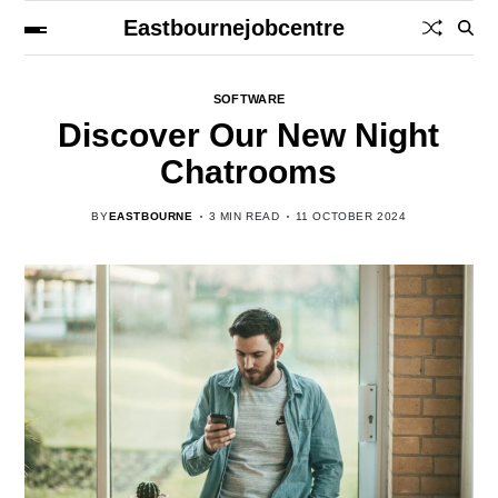
Eastbournejobcentre
SOFTWARE
Discover Our New Night
Chatrooms
BY
EASTBOURNE
3 MIN READ
11 OCTOBER 2024