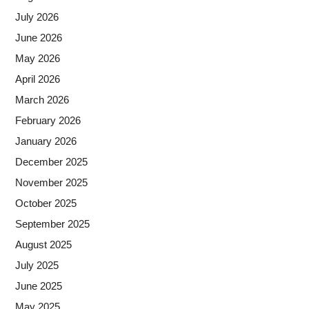
July 2026
June 2026
May 2026
April 2026
March 2026
February 2026
January 2026
December 2025
November 2025
October 2025
September 2025
August 2025
July 2025
June 2025
May 2025