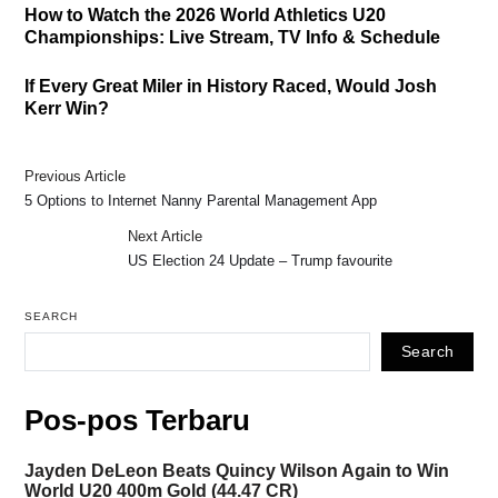
How to Watch the 2026 World Athletics U20
Championships: Live Stream, TV Info & Schedule
If Every Great Miler in History Raced, Would Josh
Kerr Win?
Previous Article
5 Options to Internet Nanny Parental Management App
Next Article
US Election 24 Update – Trump favourite
SEARCH
Search
Pos-pos Terbaru
Jayden DeLeon Beats Quincy Wilson Again to Win
World U20 400m Gold (44.47 CR)