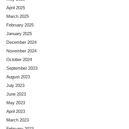
April 2025
March 2025
February 2025
January 2025
December 2024
November 2024
October 2024
September 2023
August 2023
July 2023
June 2023
May 2023
April 2023
March 2023
February 2023