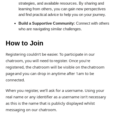
strategies, and available resources. By sharing and
learning from others, you can gain new perspectives
and find practical advice to help you on your journey.
Build a Supportive Community:
Connect with others
who are navigating similar challenges.
How to Join
Registering couldn’t be easier. To participate in our
chatroom, you will need to register. Once you’re
registered, the chatroom will be visible on the chatroom
page and you can drop in anytime after 1am to be
connected.
When you register, we’ll ask for a username. Using your
real name or any identifier as a username isn’t necessary
as this is the name that is publicly displayed whilst
messaging on our chatroom.