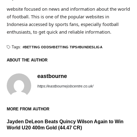
website focused on news and information about the world
of football. This is one of the popular websites in
Indonesia accessed by sports fans, especially football
enthusiasts, to get quick and reliable information.
Tags:
BETTING ODDS
BETTING TIPS
BUNDESLIGA
ABOUT THE AUTHOR
eastbourne
https://eastbournejobcentre.co.uk/
MORE FROM AUTHOR
Jayden DeLeon Beats Quincy Wilson Again to Win
World U20 400m Gold (44.47 CR)