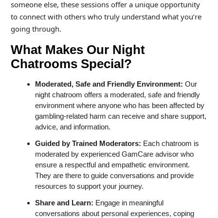
someone else, these sessions offer a unique opportunity
to connect with others who truly understand what you’re
going through.
What Makes Our Night
Chatrooms Special?
Moderated, Safe and Friendly Environment:
Our
night chatroom offers a moderated, safe and friendly
environment where anyone who has been affected by
gambling-related harm can receive and share support,
advice, and information.
Guided by Trained Moderators:
Each chatroom is
moderated by experienced GamCare advisor who
ensure a respectful and empathetic environment.
They are there to guide conversations and provide
resources to support your journey.
Share and Learn:
Engage in meaningful
conversations about personal experiences, coping