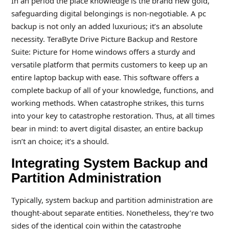
In an period the place knowledge is the brand new gold,
safeguarding digital belongings is non-negotiable. A pc
backup is not only an added luxurious; it’s an absolute
necessity. TeraByte Drive Picture Backup and Restore
Suite: Picture for Home windows offers a sturdy and
versatile platform that permits customers to keep up an
entire laptop backup with ease. This software offers a
complete backup of all of your knowledge, functions, and
working methods. When catastrophe strikes, this turns
into your key to catastrophe restoration. Thus, at all times
bear in mind: to avert digital disaster, an entire backup
isn’t an choice; it’s a should.
Integrating System Backup and
Partition Administration
Typically, system backup and partition administration are
thought-about separate entities. Nonetheless, they’re two
sides of the identical coin within the catastrophe