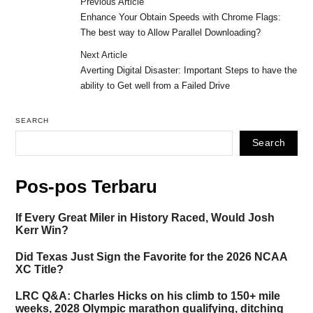
Previous Article
Enhance Your Obtain Speeds with Chrome Flags:
The best way to Allow Parallel Downloading?
Next Article
Averting Digital Disaster: Important Steps to have the
ability to Get well from a Failed Drive
SEARCH
Search
Pos-pos Terbaru
If Every Great Miler in History Raced, Would Josh
Kerr Win?
Did Texas Just Sign the Favorite for the 2026 NCAA
XC Title?
LRC Q&A: Charles Hicks on his climb to 150+ mile
weeks, 2028 Olympic marathon qualifying, ditching