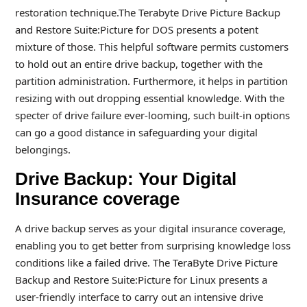
restoration technique.The Terabyte Drive Picture Backup
and Restore Suite:Picture for DOS presents a potent
mixture of those. This helpful software permits customers
to hold out an entire drive backup, together with the
partition administration. Furthermore, it helps in partition
resizing with out dropping essential knowledge. With the
specter of drive failure ever-looming, such built-in options
can go a good distance in safeguarding your digital
belongings.
Drive Backup: Your Digital
Insurance coverage
A drive backup serves as your digital insurance coverage,
enabling you to get better from surprising knowledge loss
conditions like a failed drive. The TeraByte Drive Picture
Backup and Restore Suite:Picture for Linux presents a
user-friendly interface to carry out an intensive drive