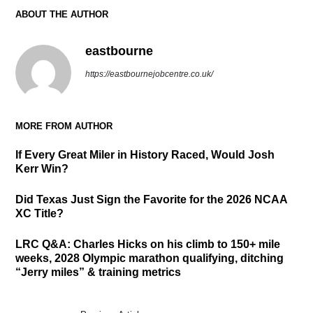
ABOUT THE AUTHOR
eastbourne
https://eastbournejobcentre.co.uk/
MORE FROM AUTHOR
If Every Great Miler in History Raced, Would Josh
Kerr Win?
Did Texas Just Sign the Favorite for the 2026 NCAA
XC Title?
LRC Q&A: Charles Hicks on his climb to 150+ mile
weeks, 2028 Olympic marathon qualifying, ditching
“Jerry miles” & training metrics