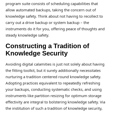
program suite consists of scheduling capabilities that
allow automated backups, taking the concern out of
knowledge safety. Think about not having to recollect to
carry out a drive backup or system backup – the
instruments do it for you, offering peace of thoughts and
steady knowledge safety.
Constructing a Tradition of
Knowledge Security
Avoiding digital calamities is just not solely about having
the fitting toolkit, but it surely additionally necessitates
nurturing a tradition centered round knowledge safety.
Adopting practices equivalent to repeatedly refreshing
your backups, conducting systematic checks, and using
instruments like partition resizing for optimum storage
effectivity are integral to bolstering knowledge safety. Via
the institution of such a tradition of knowledge security,