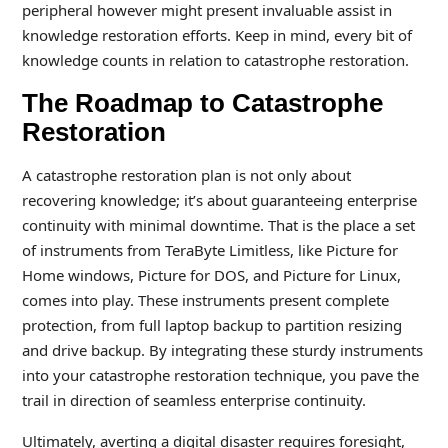
peripheral however might present invaluable assist in
knowledge restoration efforts. Keep in mind, every bit of
knowledge counts in relation to catastrophe restoration.
The Roadmap to Catastrophe
Restoration
A catastrophe restoration plan is not only about
recovering knowledge; it’s about guaranteeing enterprise
continuity with minimal downtime. That is the place a set
of instruments from TeraByte Limitless, like Picture for
Home windows, Picture for DOS, and Picture for Linux,
comes into play. These instruments present complete
protection, from full laptop backup to partition resizing
and drive backup. By integrating these sturdy instruments
into your catastrophe restoration technique, you pave the
trail in direction of seamless enterprise continuity.
Ultimately, averting a digital disaster requires foresight,