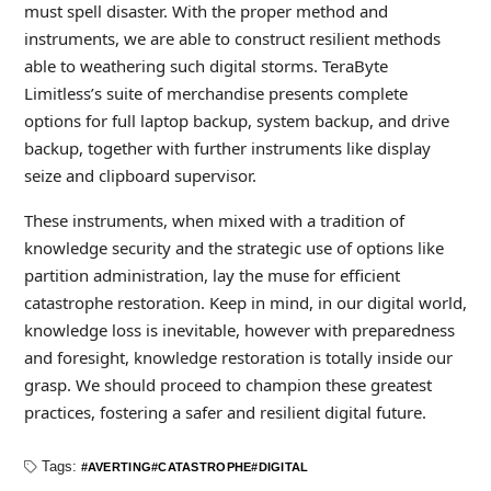
must spell disaster. With the proper method and
instruments, we are able to construct resilient methods
able to weathering such digital storms. TeraByte
Limitless’s suite of merchandise presents complete
options for full laptop backup, system backup, and drive
backup, together with further instruments like display
seize and clipboard supervisor.
These instruments, when mixed with a tradition of
knowledge security and the strategic use of options like
partition administration, lay the muse for efficient
catastrophe restoration. Keep in mind, in our digital world,
knowledge loss is inevitable, however with preparedness
and foresight, knowledge restoration is totally inside our
grasp. We should proceed to champion these greatest
practices, fostering a safer and resilient digital future.
Tags:
AVERTING
CATASTROPHE
DIGITAL