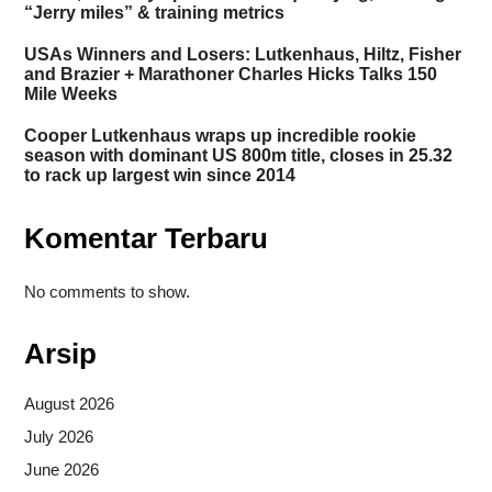
“Jerry miles” & training metrics
USAs Winners and Losers: Lutkenhaus, Hiltz, Fisher
and Brazier + Marathoner Charles Hicks Talks 150
Mile Weeks
Cooper Lutkenhaus wraps up incredible rookie
season with dominant US 800m title, closes in 25.32
to rack up largest win since 2014
Komentar Terbaru
No comments to show.
Arsip
August 2026
July 2026
June 2026