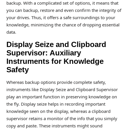
backup. With a complicated set of options, it means that
you can backup, restore and even confirm the integrity of
your drives. Thus, it offers a safe surroundings to your
knowledge, minimizing the chance of dropping essential
data.
Display Seize and Clipboard
Supervisor: Auxiliary
Instruments for Knowledge
Safety
Whereas backup options provide complete safety,
instruments like Display Seize and Clipboard Supervisor
play an important function in preserving knowledge on
the fly. Display seize helps in recording important
knowledge seen on the display, whereas a clipboard
supervisor retains a monitor of the info that you simply
copy and paste. These instruments might sound