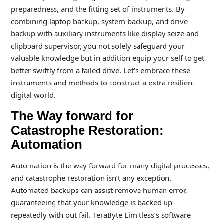
preparedness, and the fitting set of instruments. By
combining laptop backup, system backup, and drive
backup with auxiliary instruments like display seize and
clipboard supervisor, you not solely safeguard your
valuable knowledge but in addition equip your self to get
better swiftly from a failed drive. Let’s embrace these
instruments and methods to construct a extra resilient
digital world.
The Way forward for
Catastrophe Restoration:
Automation
Automation is the way forward for many digital processes,
and catastrophe restoration isn’t any exception.
Automated backups can assist remove human error,
guaranteeing that your knowledge is backed up
repeatedly with out fail. TeraByte Limitless’s software