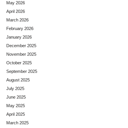
May 2026
April 2026
March 2026
February 2026
January 2026
December 2025
November 2025
October 2025
September 2025
August 2025
July 2025
June 2025
May 2025
April 2025
March 2025