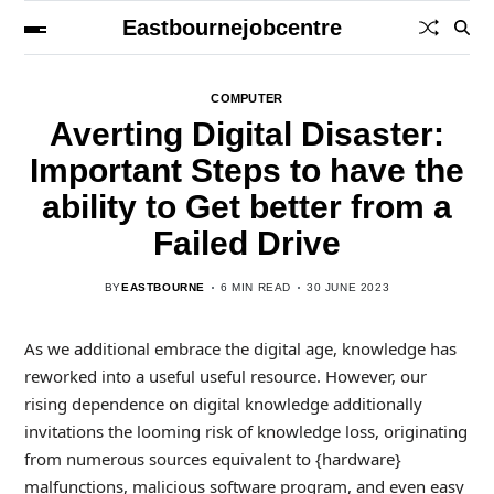
Eastbournejobcentre
COMPUTER
Averting Digital Disaster:
Important Steps to have the
ability to Get better from a
Failed Drive
BY
EASTBOURNE
6 MIN READ
30 JUNE 2023
As we additional embrace the digital age, knowledge has
reworked into a useful useful resource. However, our
rising dependence on digital knowledge additionally
invitations the looming risk of knowledge loss, originating
from numerous sources equivalent to {hardware}
malfunctions, malicious software program, and even easy