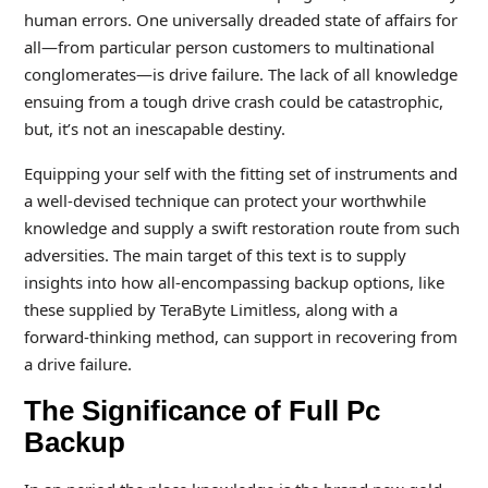
human errors. One universally dreaded state of affairs for
all—from particular person customers to multinational
conglomerates—is drive failure. The lack of all knowledge
ensuing from a tough drive crash could be catastrophic,
but, it’s not an inescapable destiny.
Equipping your self with the fitting set of instruments and
a well-devised technique can protect your worthwhile
knowledge and supply a swift restoration route from such
adversities. The main target of this text is to supply
insights into how all-encompassing backup options, like
these supplied by TeraByte Limitless, along with a
forward-thinking method, can support in recovering from
a drive failure.
The Significance of Full Pc
Backup