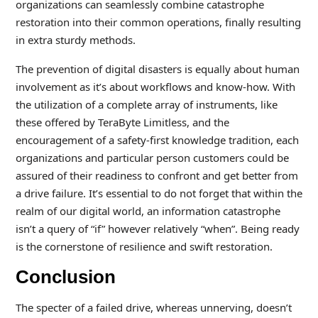
organizations can seamlessly combine catastrophe
restoration into their common operations, finally resulting
in extra sturdy methods.
The prevention of digital disasters is equally about human
involvement as it’s about workflows and know-how. With
the utilization of a complete array of instruments, like
these offered by TeraByte Limitless, and the
encouragement of a safety-first knowledge tradition, each
organizations and particular person customers could be
assured of their readiness to confront and get better from
a drive failure. It’s essential to do not forget that within the
realm of our digital world, an information catastrophe
isn’t a query of “if” however relatively “when”. Being ready
is the cornerstone of resilience and swift restoration.
Conclusion
The specter of a failed drive, whereas unnerving, doesn’t