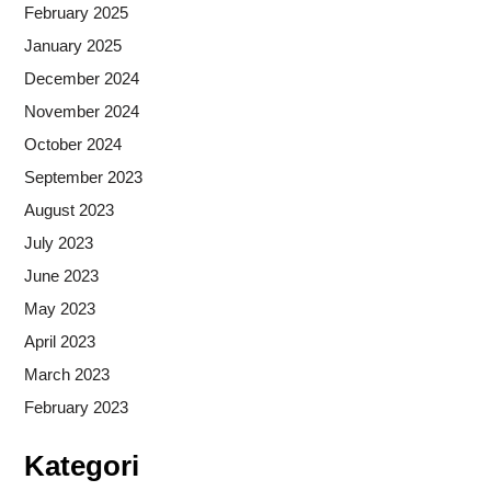
February 2025
January 2025
December 2024
November 2024
October 2024
September 2023
August 2023
July 2023
June 2023
May 2023
April 2023
March 2023
February 2023
Kategori