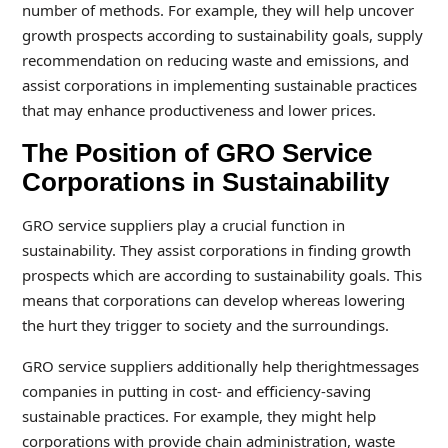
number of methods. For example, they will help uncover
growth prospects according to sustainability goals, supply
recommendation on reducing waste and emissions, and
assist corporations in implementing sustainable practices
that may enhance productiveness and lower prices.
The Position of GRO Service
Corporations in Sustainability
GRO service suppliers play a crucial function in
sustainability. They assist corporations in finding growth
prospects which are according to sustainability goals. This
means that corporations can develop whereas lowering
the hurt they trigger to society and the surroundings.
GRO service suppliers additionally help therightmessages
companies in putting in cost- and efficiency-saving
sustainable practices. For example, they might help
corporations with provide chain administration, waste