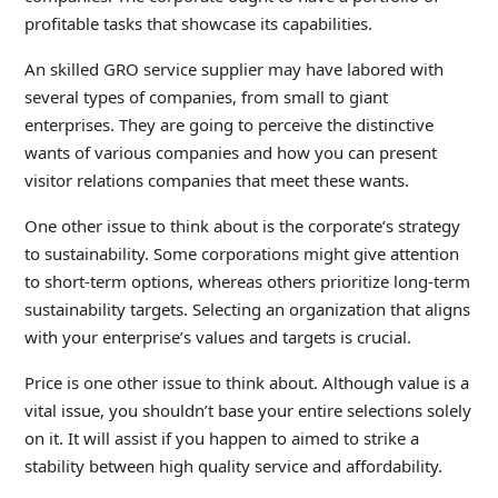
profitable tasks that showcase its capabilities.
An skilled GRO service supplier may have labored with
several types of companies, from small to giant
enterprises. They are going to perceive the distinctive
wants of various companies and how you can present
visitor relations companies that meet these wants.
One other issue to think about is the corporate’s strategy
to sustainability. Some corporations might give attention
to short-term options, whereas others prioritize long-term
sustainability targets. Selecting an organization that aligns
with your enterprise’s values and targets is crucial.
Price is one other issue to think about. Although value is a
vital issue, you shouldn’t base your entire selections solely
on it. It will assist if you happen to aimed to strike a
stability between high quality service and affordability.