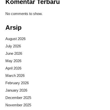
Komentar Terbaru
No comments to show.
Arsip
August 2026
July 2026
June 2026
May 2026
April 2026
March 2026
February 2026
January 2026
December 2025
November 2025