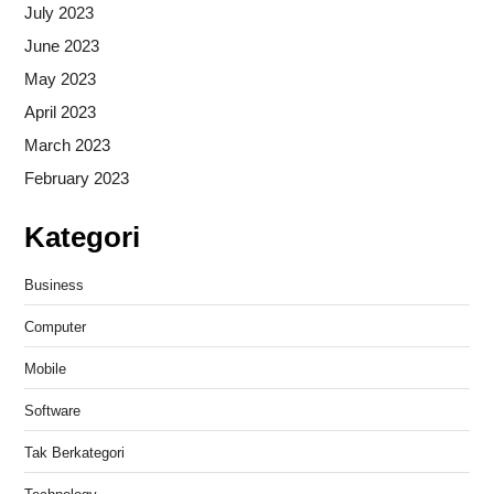
July 2023
June 2023
May 2023
April 2023
March 2023
February 2023
Kategori
Business
Computer
Mobile
Software
Tak Berkategori