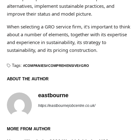
alternatives, implement sustainable practices, and
improve their status and model picture.
When selecting a GRO service firm, it’s important to think
about a number of elements, together with its expertise
and experience in sustainability, its strategy to
sustainability, and its pricing construction.
Tags:
COMPANIES
COMPREHENSIVE
GRO
ABOUT THE AUTHOR
eastbourne
https://eastbournejobcentre.co.uk/
MORE FROM AUTHOR