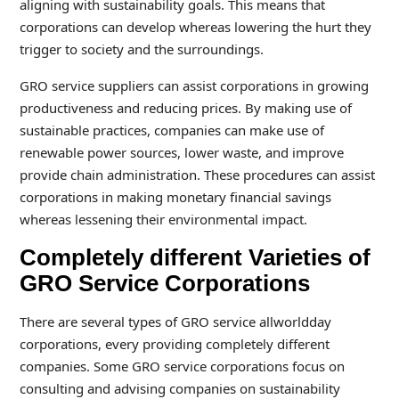
aligning with sustainability goals. This means that
corporations can develop whereas lowering the hurt they
trigger to society and the surroundings.
GRO service suppliers can assist corporations in growing
productiveness and reducing prices. By making use of
sustainable practices, companies can make use of
renewable power sources, lower waste, and improve
provide chain administration. These procedures can assist
corporations in making monetary financial savings
whereas lessening their environmental impact.
Completely different Varieties of
GRO Service Corporations
There are several types of GRO service allworldday
corporations, every providing completely different
companies. Some GRO service corporations focus on
consulting and advising companies on sustainability