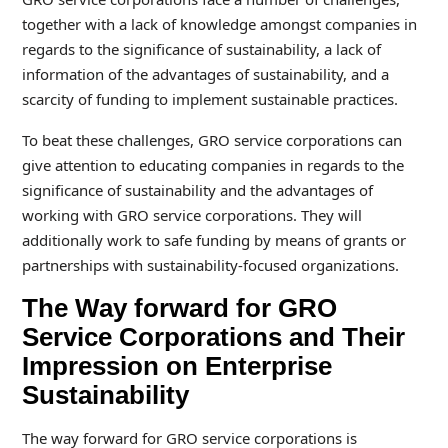
together with a lack of knowledge amongst companies in
regards to the significance of sustainability, a lack of
information of the advantages of sustainability, and a
scarcity of funding to implement sustainable practices.
To beat these challenges, GRO service corporations can
give attention to educating companies in regards to the
significance of sustainability and the advantages of
working with GRO service corporations. They will
additionally work to safe funding by means of grants or
partnerships with sustainability-focused organizations.
The Way forward for GRO
Service Corporations and Their
Impression on Enterprise
Sustainability
The way forward for GRO service corporations is