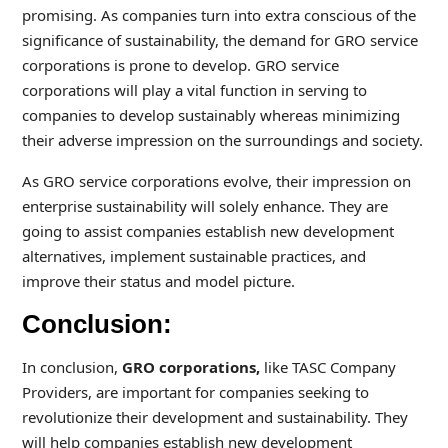
promising. As companies turn into extra conscious of the
significance of sustainability, the demand for GRO service
corporations is prone to develop. GRO service
corporations will play a vital function in serving to
companies to develop sustainably whereas minimizing
their adverse impression on the surroundings and society.
As GRO service corporations evolve, their impression on
enterprise sustainability will solely enhance. They are
going to assist companies establish new development
alternatives, implement sustainable practices, and
improve their status and model picture.
Conclusion:
In conclusion,
GRO corporations,
like TASC Company
Providers, are important for companies seeking to
revolutionize their development and sustainability. They
will help companies establish new development