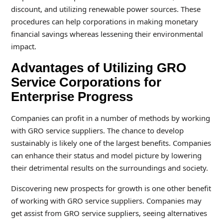
discount, and utilizing renewable power sources. These
procedures can help corporations in making monetary
financial savings whereas lessening their environmental
impact.
Advantages of Utilizing GRO
Service Corporations for
Enterprise Progress
Companies can profit in a number of methods by working
with GRO service suppliers. The chance to develop
sustainably is likely one of the largest benefits. Companies
can enhance their status and model picture by lowering
their detrimental results on the surroundings and society.
Discovering new prospects for growth is one other benefit
of working with GRO service suppliers. Companies may
get assist from GRO service suppliers, seeing alternatives