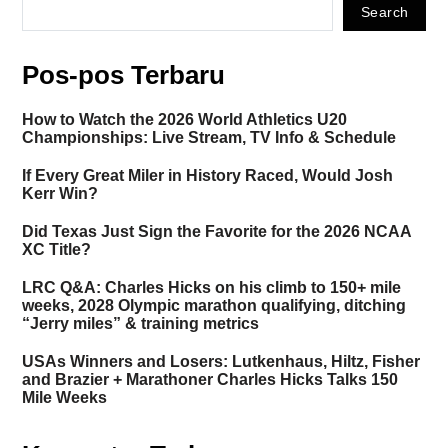
Search
Pos-pos Terbaru
How to Watch the 2026 World Athletics U20
Championships: Live Stream, TV Info & Schedule
If Every Great Miler in History Raced, Would Josh
Kerr Win?
Did Texas Just Sign the Favorite for the 2026 NCAA
XC Title?
LRC Q&A: Charles Hicks on his climb to 150+ mile
weeks, 2028 Olympic marathon qualifying, ditching
“Jerry miles” & training metrics
USAs Winners and Losers: Lutkenhaus, Hiltz, Fisher
and Brazier + Marathoner Charles Hicks Talks 150
Mile Weeks