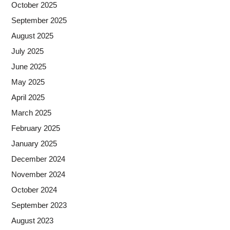
October 2025
September 2025
August 2025
July 2025
June 2025
May 2025
April 2025
March 2025
February 2025
January 2025
December 2024
November 2024
October 2024
September 2023
August 2023