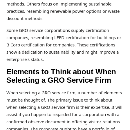
methods. Others focus on implementing sustainable
practices, resembling renewable power options or waste
discount methods.
Some GRO service corporations supply certification
companies, resembling LEED certification for buildings or
B Corp certification for companies. These certifications
show a dedication to sustainability and might improve a
enterprise’s status.
Elements to Think about When
Selecting a GRO Service Firm
When selecting a GRO service firm, a number of elements
must be thought of. The primary issue to think about
when selecting a GRO service firm is their expertise. It will
assist if you happen to regarded for a corporation with a
confirmed observe document in offering visitor relations
companies. The corporate ought to have a portfolio of