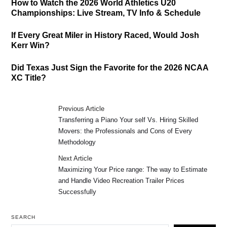
How to Watch the 2026 World Athletics U20
Championships: Live Stream, TV Info & Schedule
If Every Great Miler in History Raced, Would Josh
Kerr Win?
Did Texas Just Sign the Favorite for the 2026 NCAA
XC Title?
Previous Article
Transferring a Piano Your self Vs. Hiring Skilled
Movers: the Professionals and Cons of Every
Methodology
Next Article
Maximizing Your Price range: The way to Estimate
and Handle Video Recreation Trailer Prices
Successfully
SEARCH