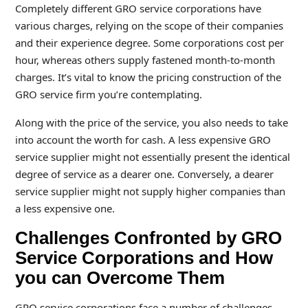
Completely different GRO service corporations have
various charges, relying on the scope of their companies
and their experience degree. Some corporations cost per
hour, whereas others supply fastened month-to-month
charges. It’s vital to know the pricing construction of the
GRO service firm you’re contemplating.
Along with the price of the service, you also needs to take
into account the worth for cash. A less expensive GRO
service supplier might not essentially present the identical
degree of service as a dearer one. Conversely, a dearer
service supplier might not supply higher companies than
a less expensive one.
Challenges Confronted by GRO
Service Corporations and How
you can Overcome Them
GRO service corporations face a number of challenges,