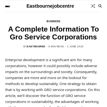
Eastbournejobcentre
BUSINESS
A Complete Information To
Gro Service Corporations
BY
EASTBOURNE
6 MIN READ
1 JUNE 2023
Enterprise development is a significant aim for many
corporations, however it could possibly include adverse
impacts on the surroundings and society. Consequently,
companies are more and more on the lookout for
methods to develop sustainably. One strategy to obtain
that is by working with GRO service corporations. On this
article, we’ll discover the function of GRO service
corporations in sustainability, the advantages of working