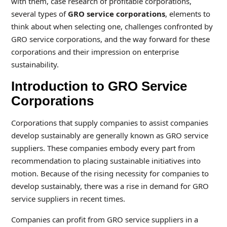
with them, case research of profitable corporations,
several types of
GRO service corporations
, elements to
think about when selecting one, challenges confronted by
GRO service corporations, and the way forward for these
corporations and their impression on enterprise
sustainability.
Introduction to GRO Service
Corporations
Corporations that supply companies to assist companies
develop sustainably are generally known as GRO service
suppliers. These companies embody every part from
recommendation to placing sustainable initiatives into
motion. Because of the rising necessity for companies to
develop sustainably, there was a rise in demand for GRO
service suppliers in recent times.
Companies can profit from GRO service suppliers in a